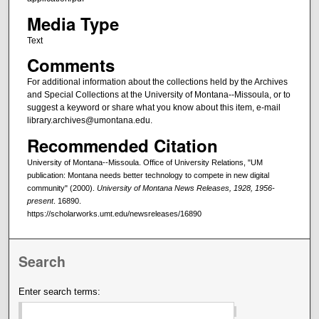
Media Type
Text
Comments
For additional information about the collections held by the Archives
and Special Collections at the University of Montana--Missoula, or to
suggest a keyword or share what you know about this item, e-mail
library.archives@umontana.edu.
Recommended Citation
University of Montana--Missoula. Office of University Relations, "UM
publication: Montana needs better technology to compete in new digital
community" (2000).
University of Montana News Releases, 1928, 1956-
present
. 16890.
https://scholarworks.umt.edu/newsreleases/16890
Search
Enter search terms: