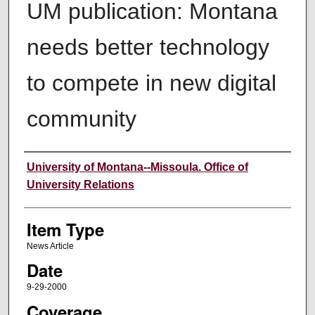
UM publication: Montana
needs better technology
to compete in new digital
community
Author
University of Montana--Missoula. Office of
University Relations
Item Type
News Article
Date
9-29-2000
Coverage