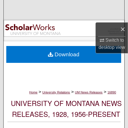
Search
Browse Collections
×
My Account
Switch to
desktop
view
About
Download
Digital Commons Network™
>
>
>
Home
University Relations
UM News Releases
16890
UNIVERSITY OF MONTANA NEWS
RELEASES, 1928, 1956-PRESENT