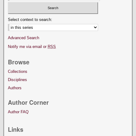
Select context to search:
Advanced Search
Notify me via email or
RSS
Browse
Collections
Disciplines
Authors
Author Corner
Author FAQ
Links