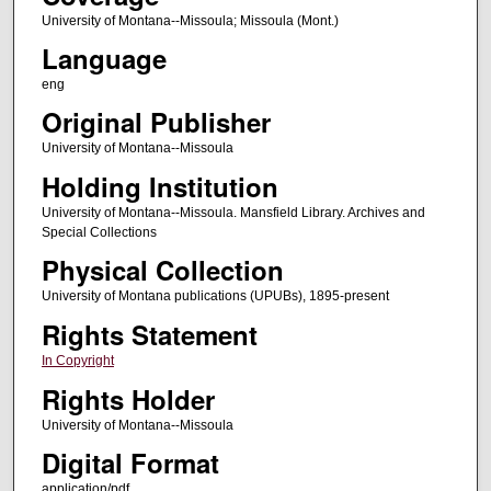
University of Montana--Missoula; Missoula (Mont.)
Language
eng
Original Publisher
University of Montana--Missoula
Holding Institution
University of Montana--Missoula. Mansfield Library. Archives and
Special Collections
Physical Collection
University of Montana publications (UPUBs), 1895-present
Rights Statement
In Copyright
Rights Holder
University of Montana--Missoula
Digital Format
application/pdf