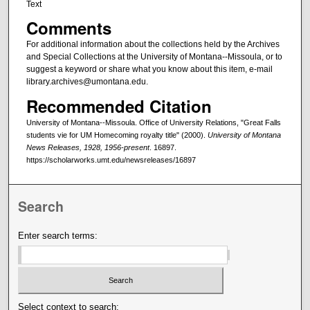
Text
Comments
For additional information about the collections held by the Archives
and Special Collections at the University of Montana--Missoula, or to
suggest a keyword or share what you know about this item, e-mail
library.archives@umontana.edu.
Recommended Citation
University of Montana--Missoula. Office of University Relations, "Great Falls
students vie for UM Homecoming royalty title" (2000).
University of Montana
News Releases, 1928, 1956-present
. 16897.
https://scholarworks.umt.edu/newsreleases/16897
Search
Enter search terms:
Select context to search: