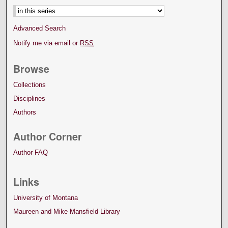
Advanced Search
Notify me via email or
RSS
Browse
Collections
Disciplines
Authors
Author Corner
Author FAQ
Links
University of Montana
Maureen and Mike Mansfield Library