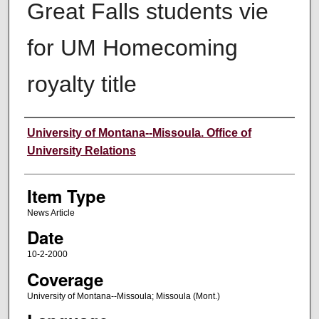
Great Falls students vie
for UM Homecoming
royalty title
Author
University of Montana--Missoula. Office of
University Relations
Item Type
News Article
Date
10-2-2000
Coverage
University of Montana--Missoula; Missoula (Mont.)