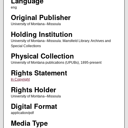
Language
eng
Original Publisher
University of Montana--Missoula
Holding Institution
University of Montana--Missoula. Mansfield Library. Archives and
Special Collections
Physical Collection
University of Montana publications (UPUBs), 1895-present
Rights Statement
In Copyright
Rights Holder
University of Montana--Missoula
Digital Format
application/pdf
Media Type