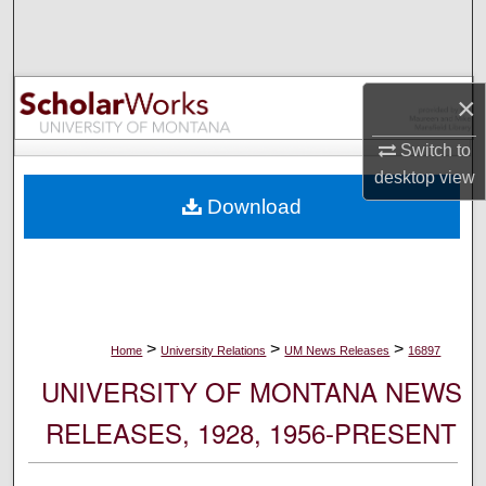
Search
Browse Collections
×
My Account
Switch to
desktop
view
About
Download
Digital Commons Network™
>
>
>
Home
University Relations
UM News Releases
16897
UNIVERSITY OF MONTANA NEWS
RELEASES, 1928, 1956-PRESENT