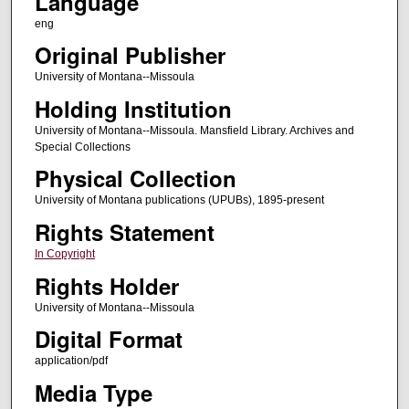
Language
eng
Original Publisher
University of Montana--Missoula
Holding Institution
University of Montana--Missoula. Mansfield Library. Archives and
Special Collections
Physical Collection
University of Montana publications (UPUBs), 1895-present
Rights Statement
In Copyright
Rights Holder
University of Montana--Missoula
Digital Format
application/pdf
Media Type