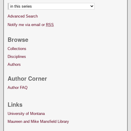
Advanced Search
Notify me via email or
RSS
Browse
Collections
Disciplines
Authors
Author Corner
Author FAQ
Links
University of Montana
Maureen and Mike Mansfield Library