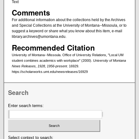
Text
Comments
For additional information about the collections held by the Archives
and Special Collections at the University of Montana--Missoula, or to
suggest a keyword or share what you know about this item, e-mail
library.archives@umontana.edu.
Recommended Citation
University of Montana--Missoula. Office of University Relations, "Local UM
student combines academics with workplace" (2000).
University of Montana
News Releases, 1928, 1956-present
. 16929.
https://scholarworks.umt.edu/newsreleases/16929
Search
Enter search terms:
Select context to search: