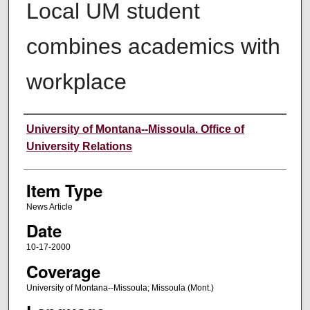
Local UM student
combines academics with
workplace
Author
University of Montana--Missoula. Office of
University Relations
Item Type
News Article
Date
10-17-2000
Coverage
University of Montana--Missoula; Missoula (Mont.)