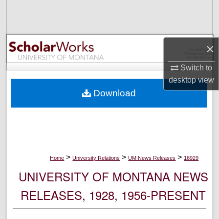
Search
Browse Collections
×
My Account
Switch to
desktop
view
About
Download
Digital Commons Network™
>
>
>
Home
University Relations
UM News Releases
16929
UNIVERSITY OF MONTANA NEWS
RELEASES, 1928, 1956-PRESENT