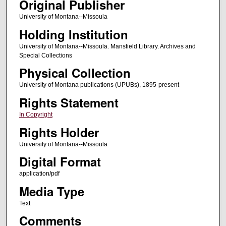
Original Publisher
University of Montana--Missoula
Holding Institution
University of Montana--Missoula. Mansfield Library. Archives and
Special Collections
Physical Collection
University of Montana publications (UPUBs), 1895-present
Rights Statement
In Copyright
Rights Holder
University of Montana--Missoula
Digital Format
application/pdf
Media Type
Text
Comments