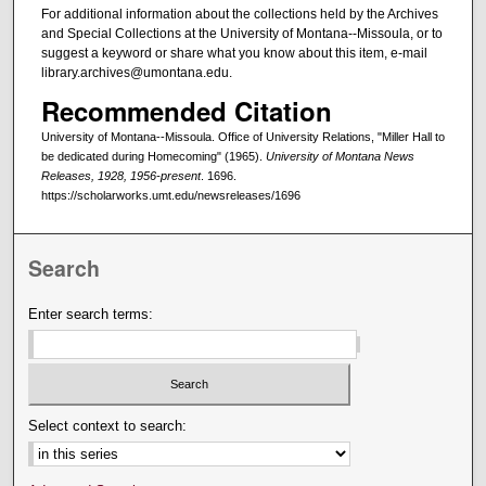
For additional information about the collections held by the Archives
and Special Collections at the University of Montana--Missoula, or to
suggest a keyword or share what you know about this item, e-mail
library.archives@umontana.edu.
Recommended Citation
University of Montana--Missoula. Office of University Relations, "Miller Hall to
be dedicated during Homecoming" (1965).
University of Montana News
Releases, 1928, 1956-present
. 1696.
https://scholarworks.umt.edu/newsreleases/1696
Search
Enter search terms:
Select context to search: