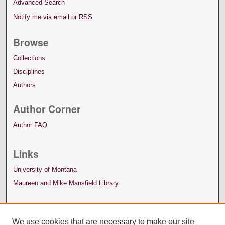
Advanced Search
Notify me via email or
RSS
Browse
Collections
Disciplines
Authors
Author Corner
Author FAQ
Links
University of Montana
Maureen and Mike Mansfield Library
We use cookies that are necessary to make our site