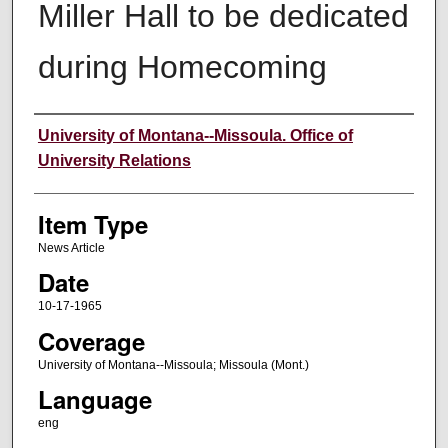
Miller Hall to be dedicated
during Homecoming
Author
University of Montana--Missoula. Office of
University Relations
Item Type
News Article
Date
10-17-1965
Coverage
University of Montana--Missoula; Missoula (Mont.)
Language
eng