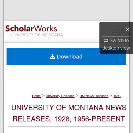
Search
Browse Collections
×
My Account
Switch to
desktop
view
About
Download
Digital Commons Network™
>
>
>
Home
University Relations
UM News Releases
1696
UNIVERSITY OF MONTANA NEWS
RELEASES, 1928, 1956-PRESENT