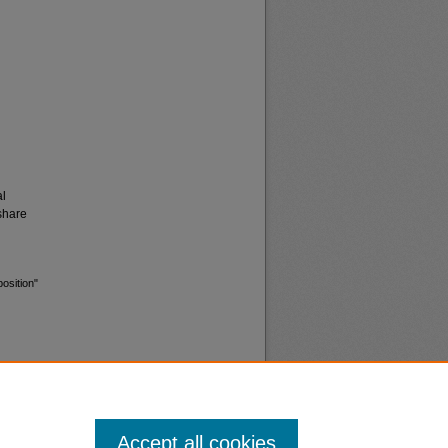
al
share
osition"
Accept all cookies