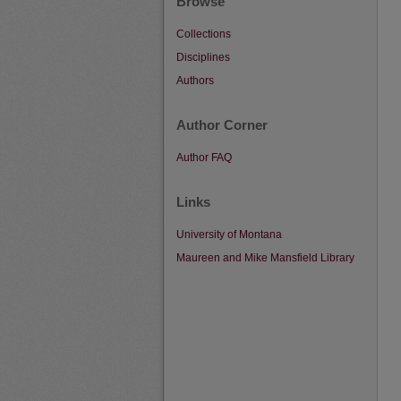
Browse
Collections
Disciplines
Authors
Author Corner
Author FAQ
Links
University of Montana
Maureen and Mike Mansfield Library