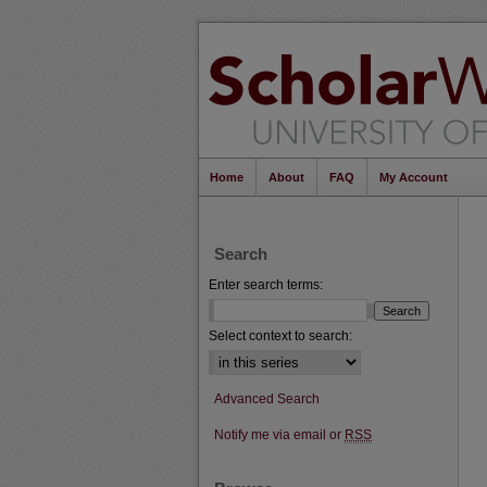
Home
About
FAQ
My Account
Search
Enter search terms:
Select context to search:
Advanced Search
Notify me via email or
RSS