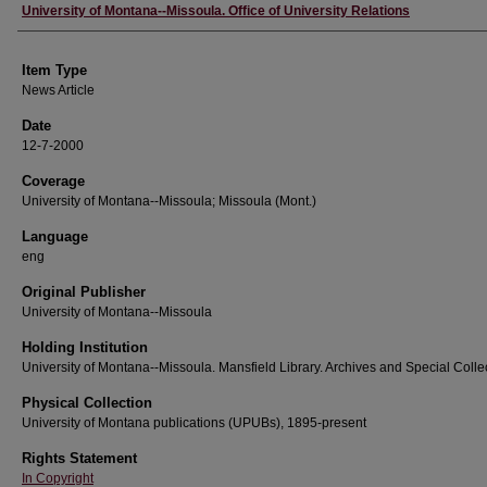
Author
University of Montana--Missoula. Office of University Relations
Item Type
News Article
Date
12-7-2000
Coverage
University of Montana--Missoula; Missoula (Mont.)
Language
eng
Original Publisher
University of Montana--Missoula
Holding Institution
University of Montana--Missoula. Mansfield Library. Archives and Special Colle
Physical Collection
University of Montana publications (UPUBs), 1895-present
Rights Statement
In Copyright