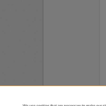
We use cookies that are necessary to make our si