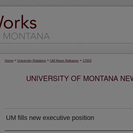
>
>
>
Home
University Relations
UM News Releases
17003
UNIVERSITY OF MONTANA NEW
UM fills new executive position