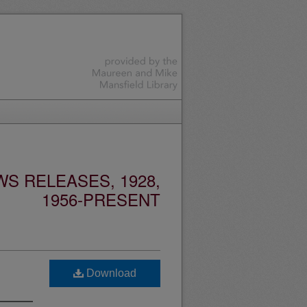
S RELEASES, 1928,
1956-PRESENT
Download