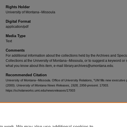
Rights Holder
University of Montana--Missoula
Digital Format
application/pdf
Media Type
Text
Comments
For additional information about the collections held by the Archives and Speci
Collections at the University of Montana--Missoula, or to suggest a keyword or 
what you know about this item, e-mail library.archives@umontana.edu.
Recommended Citation
University of Montana--Missoula. Office of University Relations, "UM fills new executive p
(2000).
University of Montana News Releases, 1928, 1956-present
. 17003.
https://scholarworks.umt.edu/newsreleases/17003
Home
|
About
|
FAQ
|
My Account
|
Accessibility Statement
te work. We may also use additional cookies to
Privacy
Copyright