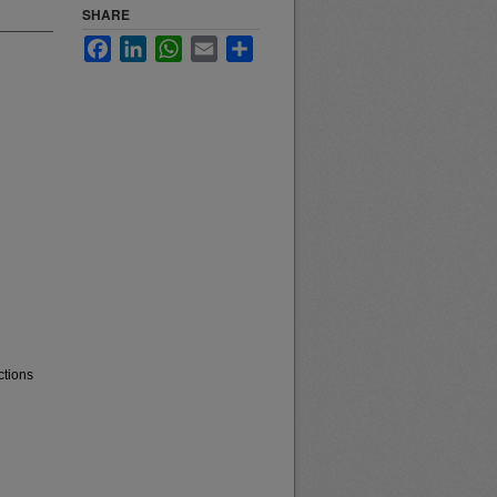
SHARE
Facebook
LinkedIn
WhatsApp
Email
Share
ctions