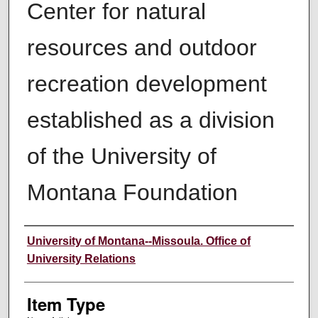
Center for natural
resources and outdoor
recreation development
established as a division
of the University of
Montana Foundation
Author
University of Montana--Missoula. Office of
University Relations
Item Type