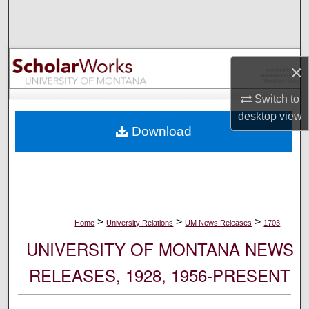
Search
Browse Collections
×
My Account
Switch to
desktop
view
About
Download
Digital Commons Network™
>
>
>
Home
University Relations
UM News Releases
1703
UNIVERSITY OF MONTANA NEWS
RELEASES, 1928, 1956-PRESENT