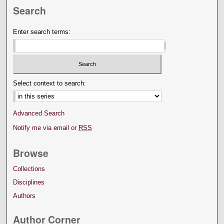
Search
Enter search terms:
Select context to search:
Advanced Search
Notify me via email or
RSS
Browse
Collections
Disciplines
Authors
Author Corner