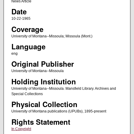
News Article
Date
10-22-1965
Coverage
University of Montana--Missoula; Missoula (Mont.)
Language
eng
Original Publisher
University of Montana--Missoula
Holding Institution
University of Montana--Missoula. Mansfield Library. Archives and
Special Collections
Physical Collection
University of Montana publications (UPUBs), 1895-present
Rights Statement
In Copyright