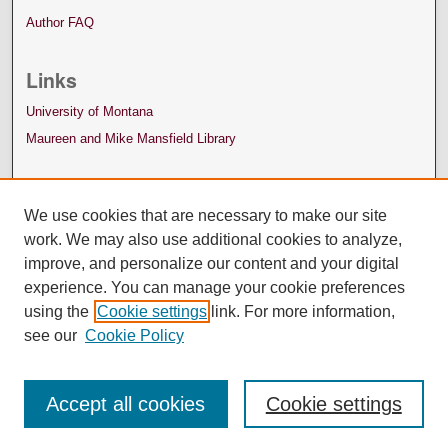
Author FAQ
Links
University of Montana
Maureen and Mike Mansfield Library
We use cookies that are necessary to make our site
work. We may also use additional cookies to analyze,
improve, and personalize our content and your digital
experience. You can manage your cookie preferences
using the
Cookie settings
link. For more information,
see our
Cookie Policy
Accept all cookies
Cookie settings