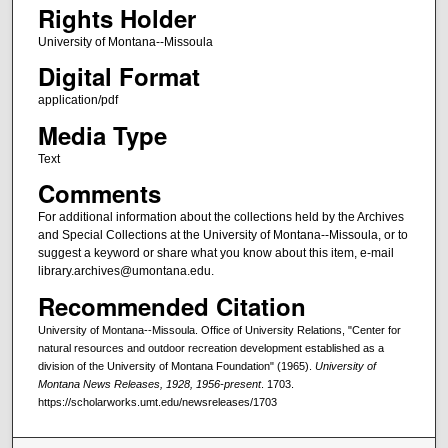
Rights Holder
University of Montana--Missoula
Digital Format
application/pdf
Media Type
Text
Comments
For additional information about the collections held by the Archives
and Special Collections at the University of Montana--Missoula, or to
suggest a keyword or share what you know about this item, e-mail
library.archives@umontana.edu.
Recommended Citation
University of Montana--Missoula. Office of University Relations, "Center for
natural resources and outdoor recreation development established as a
division of the University of Montana Foundation" (1965).
University of
Montana News Releases, 1928, 1956-present
. 1703.
https://scholarworks.umt.edu/newsreleases/1703