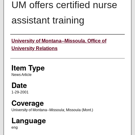
UM offers certified nurse
assistant training
Author
University of Montana--Missoula. Office of
University Relations
Item Type
News Article
Date
1-29-2001
Coverage
University of Montana--Missoula; Missoula (Mont.)
Language
eng