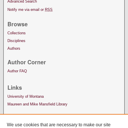
Advanced Search
Notify me via email or
RSS
Browse
Collections
Disciplines
Authors
Author Corner
Author FAQ
Links
University of Montana
Maureen and Mike Mansfield Library
We use cookies that are necessary to make our site