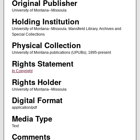
Original Publisher
University of Montana--Missoula
Holding Institution
University of Montana--Missoula. Mansfield Library. Archives and
Special Collections
Physical Collection
University of Montana publications (UPUBs), 1895-present
Rights Statement
In Copyright
Rights Holder
University of Montana--Missoula
Digital Format
application/pdf
Media Type
Text
Comments