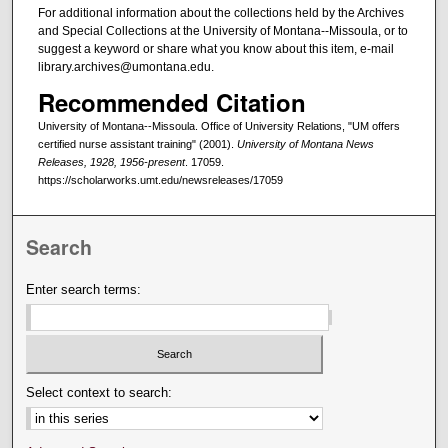
For additional information about the collections held by the Archives
and Special Collections at the University of Montana--Missoula, or to
suggest a keyword or share what you know about this item, e-mail
library.archives@umontana.edu.
Recommended Citation
University of Montana--Missoula. Office of University Relations, "UM offers
certified nurse assistant training" (2001).
University of Montana News
Releases, 1928, 1956-present
. 17059.
https://scholarworks.umt.edu/newsreleases/17059
Search
Enter search terms:
Select context to search: