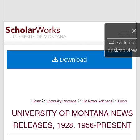
Search
Browse Collections
×
My Account
Switch to
desktop
view
About
Download
Digital Commons Network™
>
>
>
Home
University Relations
UM News Releases
17059
UNIVERSITY OF MONTANA NEWS
RELEASES, 1928, 1956-PRESENT