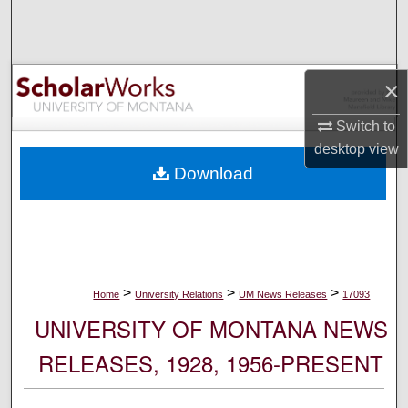
Search
Browse Collections
×
My Account
Switch to
desktop
view
About
Download
Digital Commons Network™
>
>
>
Home
University Relations
UM News Releases
17093
UNIVERSITY OF MONTANA NEWS
RELEASES, 1928, 1956-PRESENT