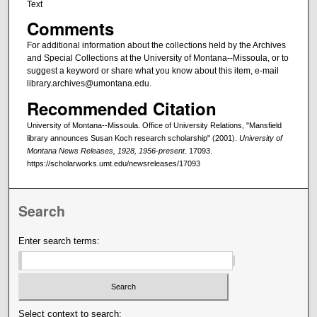
Text
Comments
For additional information about the collections held by the Archives
and Special Collections at the University of Montana--Missoula, or to
suggest a keyword or share what you know about this item, e-mail
library.archives@umontana.edu.
Recommended Citation
University of Montana--Missoula. Office of University Relations, "Mansfield
library announces Susan Koch research scholarship" (2001).
University of
Montana News Releases, 1928, 1956-present
. 17093.
https://scholarworks.umt.edu/newsreleases/17093
Search
Enter search terms:
Select context to search: