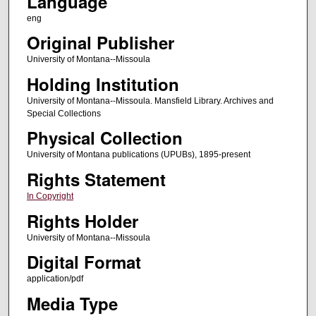
Language
eng
Original Publisher
University of Montana--Missoula
Holding Institution
University of Montana--Missoula. Mansfield Library. Archives and
Special Collections
Physical Collection
University of Montana publications (UPUBs), 1895-present
Rights Statement
In Copyright
Rights Holder
University of Montana--Missoula
Digital Format
application/pdf
Media Type