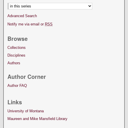
Advanced Search
Notify me via email or
RSS
Browse
Collections
Disciplines
Authors
Author Corner
Author FAQ
Links
University of Montana
Maureen and Mike Mansfield Library