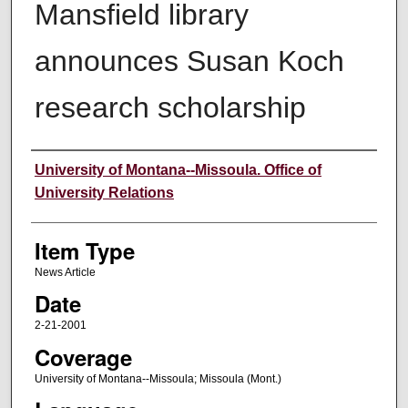
Mansfield library
announces Susan Koch
research scholarship
Author
University of Montana--Missoula. Office of
University Relations
Item Type
News Article
Date
2-21-2001
Coverage
University of Montana--Missoula; Missoula (Mont.)