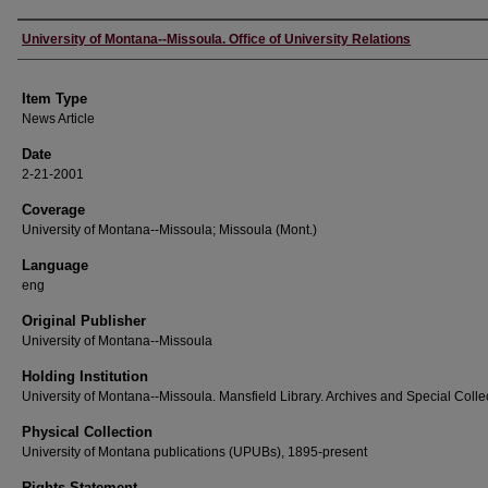
Author
University of Montana--Missoula. Office of University Relations
Item Type
News Article
Date
2-21-2001
Coverage
University of Montana--Missoula; Missoula (Mont.)
Language
eng
Original Publisher
University of Montana--Missoula
Holding Institution
University of Montana--Missoula. Mansfield Library. Archives and Special Colle
Physical Collection
University of Montana publications (UPUBs), 1895-present
Rights Statement