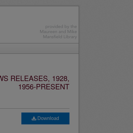
S RELEASES, 1928,
1956-PRESENT
Download