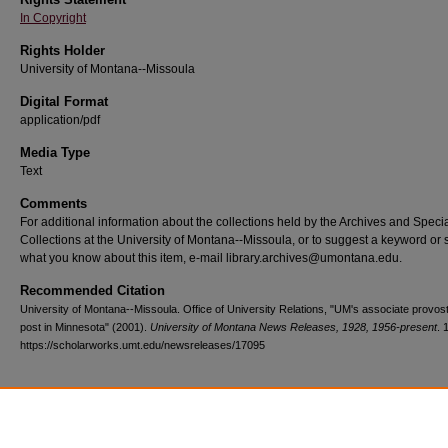
In Copyright
Rights Holder
University of Montana--Missoula
Digital Format
application/pdf
Media Type
Text
Comments
For additional information about the collections held by the Archives and Speci
Collections at the University of Montana--Missoula, or to suggest a keyword or 
what you know about this item, e-mail library.archives@umontana.edu.
Recommended Citation
University of Montana--Missoula. Office of University Relations, "UM's associate provos
post in Minnesota" (2001).
University of Montana News Releases, 1928, 1956-present
. 
https://scholarworks.umt.edu/newsreleases/17095