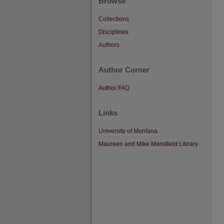
Browse
Collections
Disciplines
Authors
Author Corner
Author FAQ
Links
University of Montana
Maureen and Mike Mansfield Library