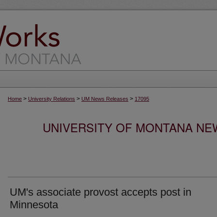
>
>
>
Home
University Relations
UM News Releases
17095
UNIVERSITY OF MONTANA NEW
UM's associate provost accepts post in
Minnesota