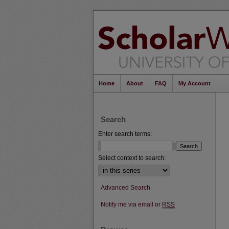
Home
About
FAQ
My Account
Search
Enter search terms:
Select context to search:
Advanced Search
Notify me via email or
RSS