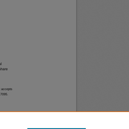
al
share
t accepts
17095.