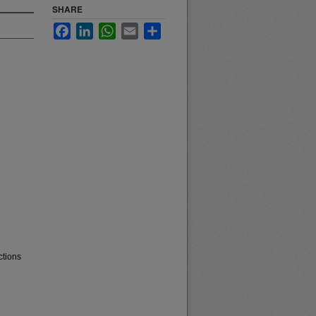
SHARE
Facebook
LinkedIn
WhatsApp
Email
Share
ctions