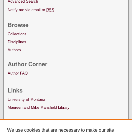
Advanced Search
Notify me via email or
RSS
Browse
Collections
Disciplines
Authors
Author Corner
Author FAQ
Links
University of Montana
Maureen and Mike Mansfield Library
We use cookies that are necessary to make our site