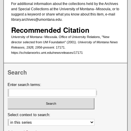
For additional information about the collections held by the Archives
and Special Collections at the University of Montana--Missoula, or to
suggest a keyword or share what you know about this item, e-mail
library.archives@umontana.edu.
Recommended Citation
University of Montana--Missoula. Office of University Relations, "New
director selected from UM Foundation" (2001).
University of Montana News
Releases, 1928, 1956-present
. 17171.
https://scholarworks.umt.edu/newsreleases/17171
Search
Enter search terms:
Select context to search: