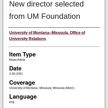
New director selected
from UM Foundation
Author
University of Montana--Missoula. Office of
University Relations
Item Type
News Article
Date
3-30-2001
Coverage
University of Montana--Missoula; Missoula (Mont.)
Language
eng