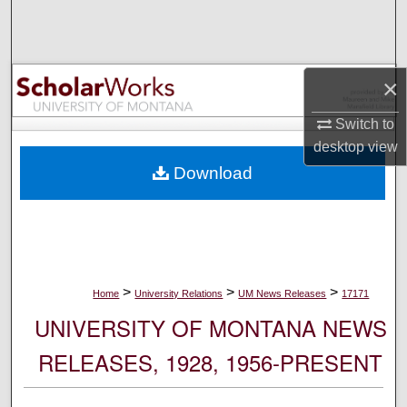
Search
Browse Collections
×
My Account
Switch to
desktop
view
About
Download
Digital Commons Network™
>
>
>
Home
University Relations
UM News Releases
17171
UNIVERSITY OF MONTANA NEWS
RELEASES, 1928, 1956-PRESENT