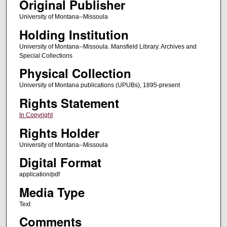
Original Publisher
University of Montana--Missoula
Holding Institution
University of Montana--Missoula. Mansfield Library. Archives and
Special Collections
Physical Collection
University of Montana publications (UPUBs), 1895-present
Rights Statement
In Copyright
Rights Holder
University of Montana--Missoula
Digital Format
application/pdf
Media Type
Text
Comments