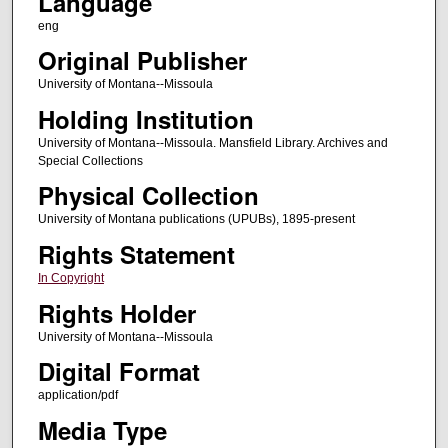
Language
eng
Original Publisher
University of Montana--Missoula
Holding Institution
University of Montana--Missoula. Mansfield Library. Archives and
Special Collections
Physical Collection
University of Montana publications (UPUBs), 1895-present
Rights Statement
In Copyright
Rights Holder
University of Montana--Missoula
Digital Format
application/pdf
Media Type