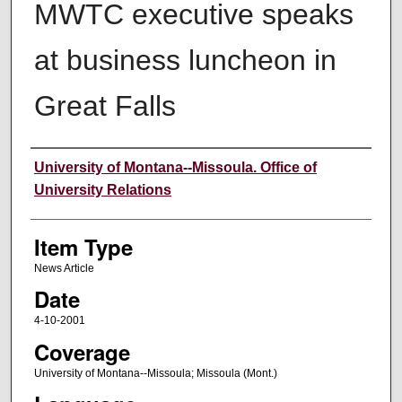
MWTC executive speaks
at business luncheon in
Great Falls
Author
University of Montana--Missoula. Office of
University Relations
Item Type
News Article
Date
4-10-2001
Coverage
University of Montana--Missoula; Missoula (Mont.)