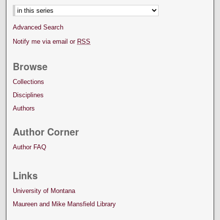
Advanced Search
Notify me via email or
RSS
Browse
Collections
Disciplines
Authors
Author Corner
Author FAQ
Links
University of Montana
Maureen and Mike Mansfield Library