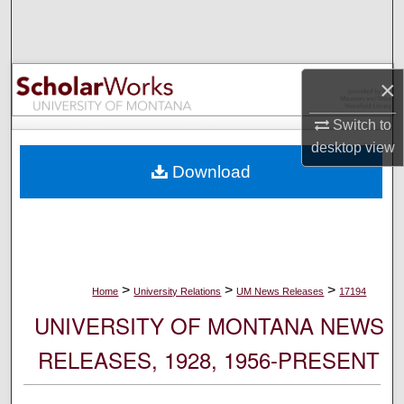
Search
Browse Collections
×
My Account
Switch to
desktop
view
About
Download
Digital Commons Network™
>
>
>
Home
University Relations
UM News Releases
17194
UNIVERSITY OF MONTANA NEWS
RELEASES, 1928, 1956-PRESENT