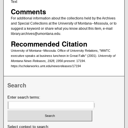
Text
Comments
For additional information about the collections held by the Archives
and Special Collections at the University of Montana--Missoula, or to
suggest a keyword or share what you know about this item, e-mail
library.archives@umontana.edu.
Recommended Citation
University of Montana--Missoula. Office of University Relations, "MWTC
executive speaks at business luncheon in Great Falls" (2001).
University of
Montana News Releases, 1928, 1956-present
. 17194.
https://scholarworks.umt.edu/newsreleases/17194
Search
Enter search terms:
Select context to search: