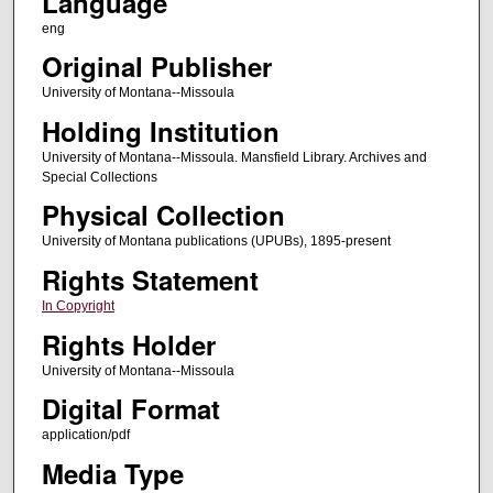
Language
eng
Original Publisher
University of Montana--Missoula
Holding Institution
University of Montana--Missoula. Mansfield Library. Archives and
Special Collections
Physical Collection
University of Montana publications (UPUBs), 1895-present
Rights Statement
In Copyright
Rights Holder
University of Montana--Missoula
Digital Format
application/pdf
Media Type