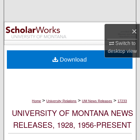
Search
Browse Collections
×
My Account
Switch to
desktop
view
About
Download
Digital Commons Network™
>
>
>
Home
University Relations
UM News Releases
17233
UNIVERSITY OF MONTANA NEWS
RELEASES, 1928, 1956-PRESENT