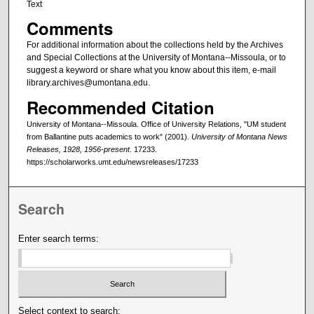
Text
Comments
For additional information about the collections held by the Archives
and Special Collections at the University of Montana--Missoula, or to
suggest a keyword or share what you know about this item, e-mail
library.archives@umontana.edu.
Recommended Citation
University of Montana--Missoula. Office of University Relations, "UM student
from Ballantine puts academics to work" (2001).
University of Montana News
Releases, 1928, 1956-present
. 17233.
https://scholarworks.umt.edu/newsreleases/17233
Search
Enter search terms:
Select context to search: