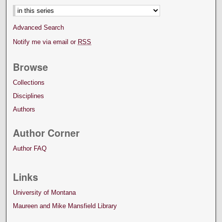
Advanced Search
Notify me via email or
RSS
Browse
Collections
Disciplines
Authors
Author Corner
Author FAQ
Links
University of Montana
Maureen and Mike Mansfield Library