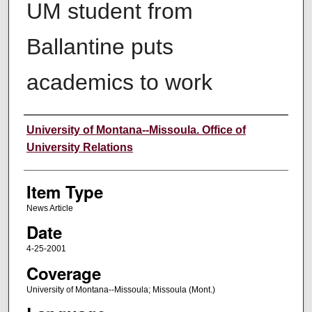
UM student from
Ballantine puts
academics to work
Author
University of Montana--Missoula. Office of
University Relations
Item Type
News Article
Date
4-25-2001
Coverage
University of Montana--Missoula; Missoula (Mont.)