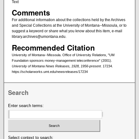
Text
Comments
For additional information about the collections held by the Archives
and Special Collections at the University of Montana--Missoula, or to
suggest a keyword or share what you know about this item, e-mail
library.archives@umontana.edu.
Recommended Citation
University of Montana--Missoula. Office of University Relations, "UM
Foundation sponsors money-management teleconference" (2001).
University of Montana News Releases, 1928, 1956-present
. 17234.
https://scholarworks.umt.edu/newsreleases/17234
Search
Enter search terms:
Select context to search: