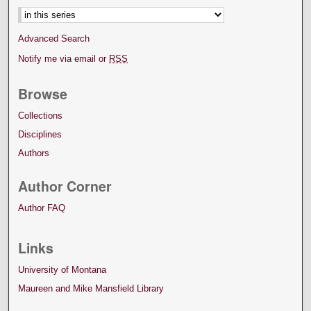
Advanced Search
Notify me via email or
RSS
Browse
Collections
Disciplines
Authors
Author Corner
Author FAQ
Links
University of Montana
Maureen and Mike Mansfield Library