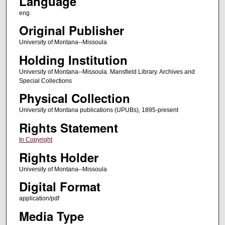
Language
eng
Original Publisher
University of Montana--Missoula
Holding Institution
University of Montana--Missoula. Mansfield Library. Archives and
Special Collections
Physical Collection
University of Montana publications (UPUBs), 1895-present
Rights Statement
In Copyright
Rights Holder
University of Montana--Missoula
Digital Format
application/pdf
Media Type