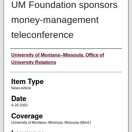
UM Foundation sponsors
money-management
teleconference
Author
University of Montana--Missoula. Office of
University Relations
Item Type
News Article
Date
4-26-2001
Coverage
University of Montana--Missoula; Missoula (Mont.)