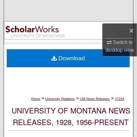
Search
Browse Collections
×
My Account
Switch to
desktop
view
About
Download
Digital Commons Network™
>
>
>
Home
University Relations
UM News Releases
17234
UNIVERSITY OF MONTANA NEWS
RELEASES, 1928, 1956-PRESENT