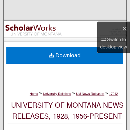
Search
Browse Collections
×
My Account
Switch to
desktop
view
About
Download
Digital Commons Network™
>
>
>
Home
University Relations
UM News Releases
17242
UNIVERSITY OF MONTANA NEWS
RELEASES, 1928, 1956-PRESENT