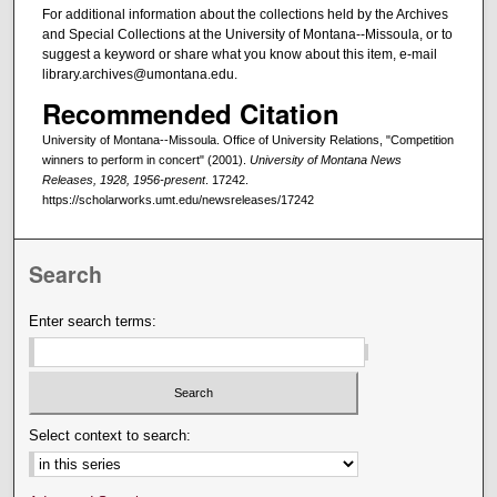
For additional information about the collections held by the Archives
and Special Collections at the University of Montana--Missoula, or to
suggest a keyword or share what you know about this item, e-mail
library.archives@umontana.edu.
Recommended Citation
University of Montana--Missoula. Office of University Relations, "Competition
winners to perform in concert" (2001).
University of Montana News
Releases, 1928, 1956-present
. 17242.
https://scholarworks.umt.edu/newsreleases/17242
Search
Enter search terms:
Select context to search: