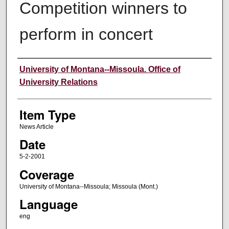
Competition winners to
perform in concert
Author
University of Montana--Missoula. Office of
University Relations
Item Type
News Article
Date
5-2-2001
Coverage
University of Montana--Missoula; Missoula (Mont.)
Language
eng