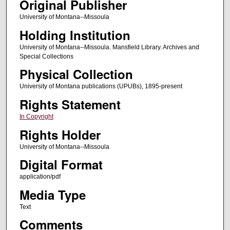
Original Publisher
University of Montana--Missoula
Holding Institution
University of Montana--Missoula. Mansfield Library. Archives and
Special Collections
Physical Collection
University of Montana publications (UPUBs), 1895-present
Rights Statement
In Copyright
Rights Holder
University of Montana--Missoula
Digital Format
application/pdf
Media Type
Text
Comments