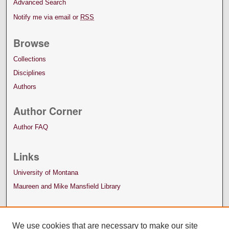
Advanced Search
Notify me via email or
RSS
Browse
Collections
Disciplines
Authors
Author Corner
Author FAQ
Links
University of Montana
Maureen and Mike Mansfield Library
We use cookies that are necessary to make our site