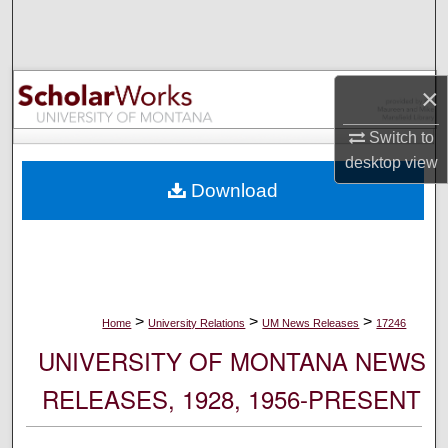
Search
Browse Collections
×
My Account
Switch to
desktop
view
About
Download
Digital Commons Network™
>
>
>
Home
University Relations
UM News Releases
17246
UNIVERSITY OF MONTANA NEWS
RELEASES, 1928, 1956-PRESENT