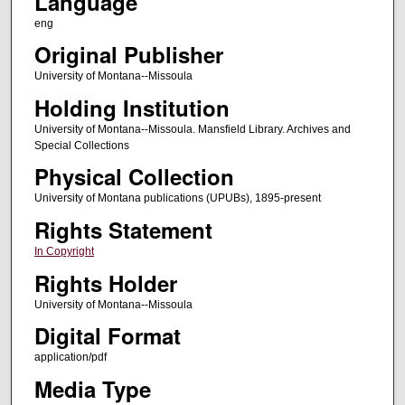
Language
eng
Original Publisher
University of Montana--Missoula
Holding Institution
University of Montana--Missoula. Mansfield Library. Archives and
Special Collections
Physical Collection
University of Montana publications (UPUBs), 1895-present
Rights Statement
In Copyright
Rights Holder
University of Montana--Missoula
Digital Format
application/pdf
Media Type