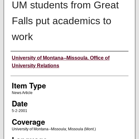
UM students from Great
Falls put academics to
work
Author
University of Montana--Missoula. Office of
University Relations
Item Type
News Article
Date
5-2-2001
Coverage
University of Montana--Missoula; Missoula (Mont.)