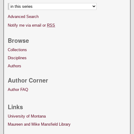
Advanced Search
Notify me via email or
RSS
Browse
Collections
Disciplines
Authors
Author Corner
Author FAQ
Links
University of Montana
Maureen and Mike Mansfield Library