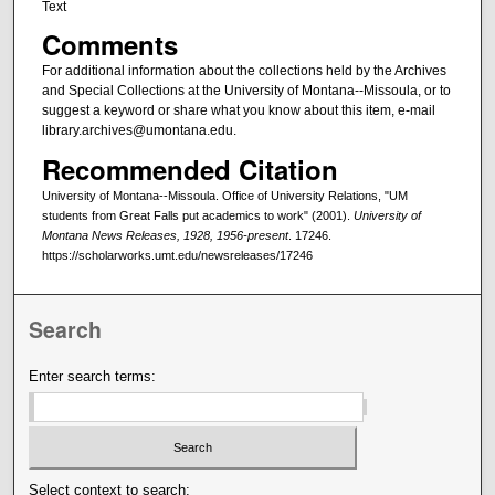
Text
Comments
For additional information about the collections held by the Archives
and Special Collections at the University of Montana--Missoula, or to
suggest a keyword or share what you know about this item, e-mail
library.archives@umontana.edu.
Recommended Citation
University of Montana--Missoula. Office of University Relations, "UM
students from Great Falls put academics to work" (2001).
University of
Montana News Releases, 1928, 1956-present
. 17246.
https://scholarworks.umt.edu/newsreleases/17246
Search
Enter search terms:
Select context to search: