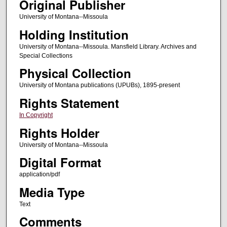
Original Publisher
University of Montana--Missoula
Holding Institution
University of Montana--Missoula. Mansfield Library. Archives and
Special Collections
Physical Collection
University of Montana publications (UPUBs), 1895-present
Rights Statement
In Copyright
Rights Holder
University of Montana--Missoula
Digital Format
application/pdf
Media Type
Text
Comments