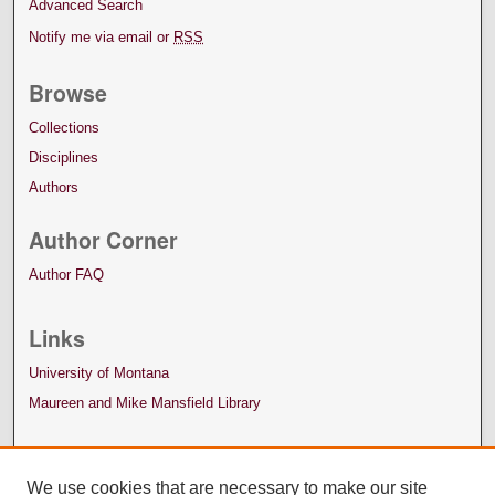
Advanced Search
Notify me via email or
RSS
Browse
Collections
Disciplines
Authors
Author Corner
Author FAQ
Links
University of Montana
Maureen and Mike Mansfield Library
We use cookies that are necessary to make our site