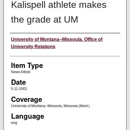
Kalispell athlete makes
the grade at UM
Author
University of Montana--Missoula. Office of
University Relations
Item Type
News Article
Date
5-11-2001
Coverage
University of Montana--Missoula; Missoula (Mont.)
Language
eng