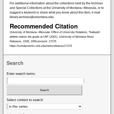
For additional information about the collections held by the Archives
and Special Collections at the University of Montana--Missoula, or to
suggest a keyword or share what you know about this item, e-mail
library.archives@umontana.edu.
Recommended Citation
University of Montana--Missoula. Office of University Relations, "Kalispell
athlete makes the grade at UM" (2001).
University of Montana News
Releases, 1928, 1956-present
. 17275.
https://scholarworks.umt.edu/newsreleases/17275
Search
Enter search terms:
Select context to search: