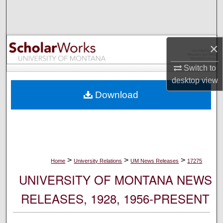
Search
Browse Collections
×
My Account
Switch to
desktop
view
About
Download
Digital Commons Network™
>
>
>
Home
University Relations
UM News Releases
17275
UNIVERSITY OF MONTANA NEWS
RELEASES, 1928, 1956-PRESENT