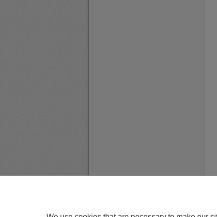
We use cookies that are necessary to make our si