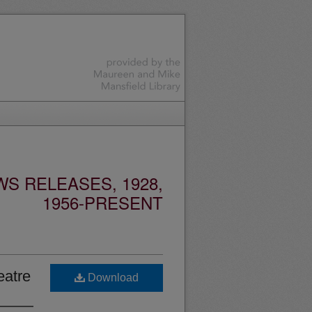
S RELEASES, 1928,
1956-PRESENT
eatre
Download