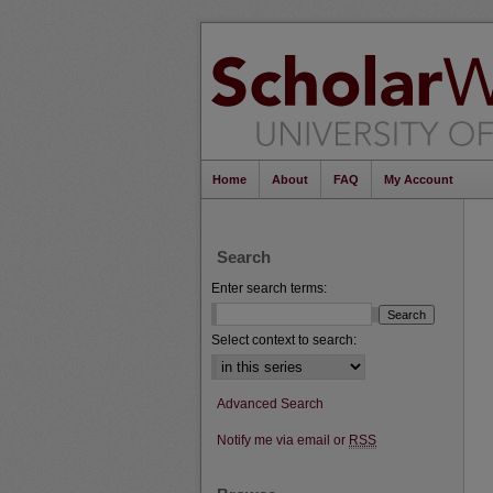
Home
About
FAQ
My Account
Search
Enter search terms:
Select context to search:
Advanced Search
Notify me via email or
RSS