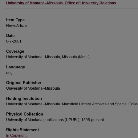
Author
University of Montana--Missoula. Office of University Relations
Item Type
News Article
Date
6-7-2001
Coverage
University of Montana--Missoula; Missoula (Mont.)
Language
eng
Original Publisher
University of Montana--Missoula
Holding Institution
University of Montana--Missoula. Mansfield Library. Archives and Special Colle
Physical Collection
University of Montana publications (UPUBs), 1895-present
Rights Statement
In Copyright