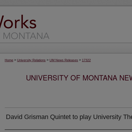
>
>
>
Home
University Relations
UM News Releases
17322
UNIVERSITY OF MONTANA NEW
David Grisman Quintet to play University Th