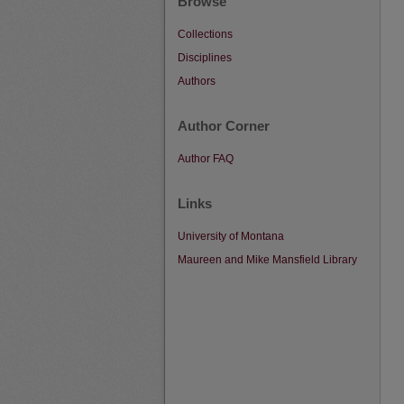
Browse
Collections
Disciplines
Authors
Author Corner
Author FAQ
Links
University of Montana
Maureen and Mike Mansfield Library