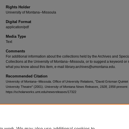
Rights Holder
University of Montana--Missoula
Digital Format
application/pdf
Media Type
Text
Comments
For additional information about the collections held by the Archives and Speci
Collections at the University of Montana--Missoula, or to suggest a keyword or 
what you know about this item, e-mail library.archives@umontana.edu.
Recommended Citation
University of Montana--Missoula. Office of University Relations, "David Grisman Quintet 
University Theatre" (2001).
University of Montana News Releases, 1928, 1956-present
.
https://scholarworks.umt.edu/newsreleases/17322
Home
|
About
|
FAQ
|
My Account
|
Accessibility Statement
te work. We may also use additional cookies to
Privacy
Copyright