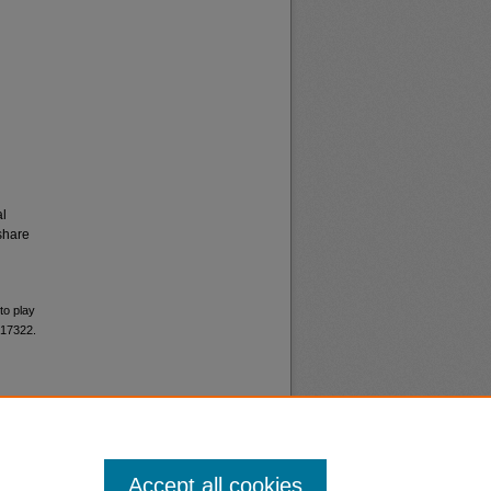
al
share
to play
 17322.
Accept all cookies