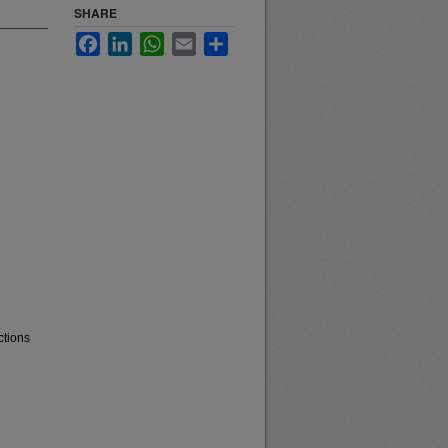
SHARE
Facebook
LinkedIn
WhatsApp
Email
Share
ctions