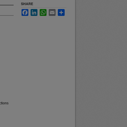
SHARE
Facebook
LinkedIn
WhatsApp
Email
Share
ctions