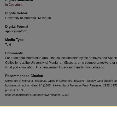
In Copyright
Rights Holder
University of Montana--Missoula
Digital Format
application/pdf
Media Type
Text
Comments
For additional information about the collections held by the Archives and Speci
Collections at the University of Montana--Missoula, or to suggest a keyword or 
what you know about this item, e-mail library.archives@umontana.edu.
Recommended Citation
University of Montana--Missoula. Office of University Relations, "Seeley Lake student l
business school scholarship" (2001).
University of Montana News Releases, 1928, 1956
present
. 17336.
https://scholarworks.umt.edu/newsreleases/17336