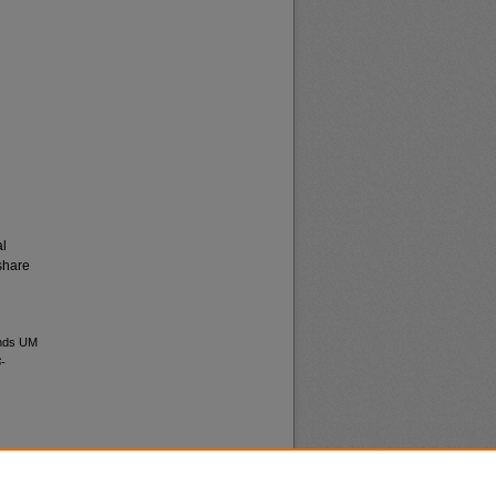
al
share
ands UM
-