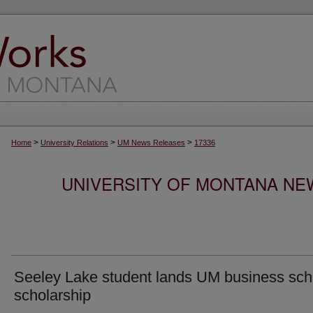
>
>
>
Home
University Relations
UM News Releases
17336
UNIVERSITY OF MONTANA NEW
Seeley Lake student lands UM business sch
scholarship