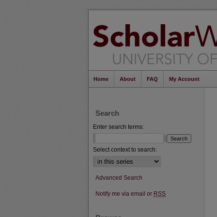
Home
About
FAQ
My Account
Search
Enter search terms:
Select context to search:
Advanced Search
Notify me via email or
RSS