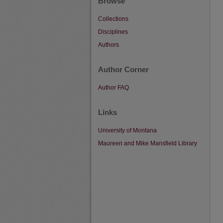
Browse
Collections
Disciplines
Authors
Author Corner
Author FAQ
Links
University of Montana
Maureen and Mike Mansfield Library