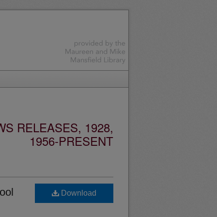
S RELEASES, 1928,
1956-PRESENT
ool
Download