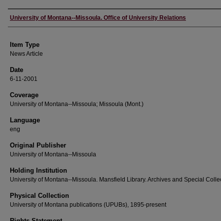
Author
University of Montana--Missoula. Office of University Relations
Item Type
News Article
Date
6-11-2001
Coverage
University of Montana--Missoula; Missoula (Mont.)
Language
eng
Original Publisher
University of Montana--Missoula
Holding Institution
University of Montana--Missoula. Mansfield Library. Archives and Special Colle
Physical Collection
University of Montana publications (UPUBs), 1895-present
Rights Statement