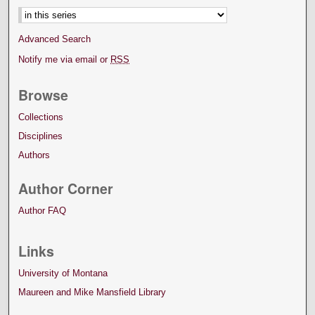
Advanced Search
Notify me via email or
RSS
Browse
Collections
Disciplines
Authors
Author Corner
Author FAQ
Links
University of Montana
Maureen and Mike Mansfield Library