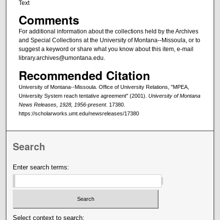
Text
Comments
For additional information about the collections held by the Archives
and Special Collections at the University of Montana--Missoula, or to
suggest a keyword or share what you know about this item, e-mail
library.archives@umontana.edu.
Recommended Citation
University of Montana--Missoula. Office of University Relations, "MPEA,
University System reach tentative agreement" (2001).
University of Montana
News Releases, 1928, 1956-present
. 17380.
https://scholarworks.umt.edu/newsreleases/17380
Search
Enter search terms:
Select context to search: