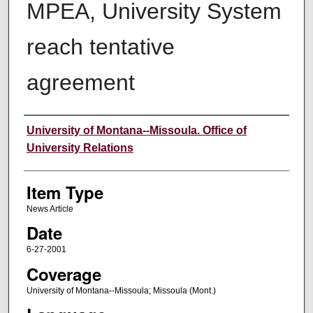
MPEA, University System
reach tentative
agreement
Author
University of Montana--Missoula. Office of
University Relations
Item Type
News Article
Date
6-27-2001
Coverage
University of Montana--Missoula; Missoula (Mont.)