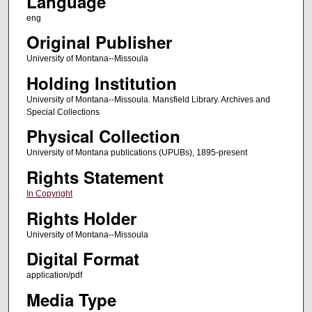
Language
eng
Original Publisher
University of Montana--Missoula
Holding Institution
University of Montana--Missoula. Mansfield Library. Archives and
Special Collections
Physical Collection
University of Montana publications (UPUBs), 1895-present
Rights Statement
In Copyright
Rights Holder
University of Montana--Missoula
Digital Format
application/pdf
Media Type