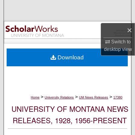
Search
Browse Collections
×
My Account
Switch to
desktop
view
About
Download
Digital Commons Network™
>
>
>
Home
University Relations
UM News Releases
17380
UNIVERSITY OF MONTANA NEWS
RELEASES, 1928, 1956-PRESENT