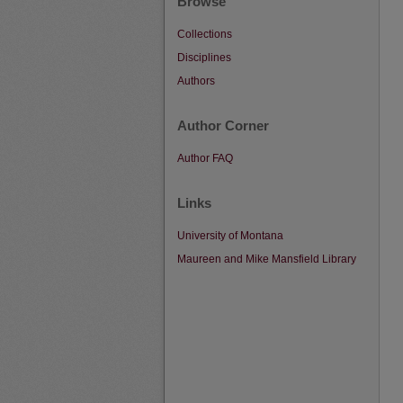
Browse
Collections
Disciplines
Authors
Author Corner
Author FAQ
Links
University of Montana
Maureen and Mike Mansfield Library