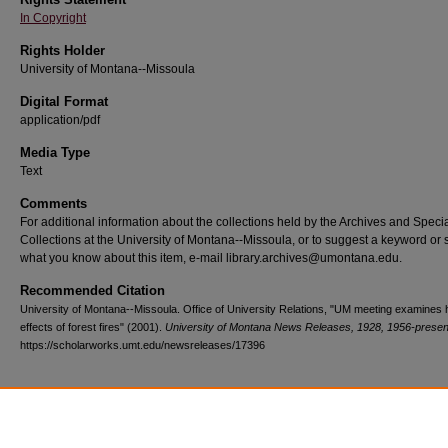
In Copyright
Rights Holder
University of Montana--Missoula
Digital Format
application/pdf
Media Type
Text
Comments
For additional information about the collections held by the Archives and Speci
Collections at the University of Montana--Missoula, or to suggest a keyword or 
what you know about this item, e-mail library.archives@umontana.edu.
Recommended Citation
University of Montana--Missoula. Office of University Relations, "UM meeting examines 
effects of forest fires" (2001).
University of Montana News Releases, 1928, 1956-presen
https://scholarworks.umt.edu/newsreleases/17396