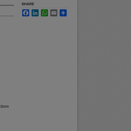
SHARE
Facebook
LinkedIn
WhatsApp
Email
Share
ctions