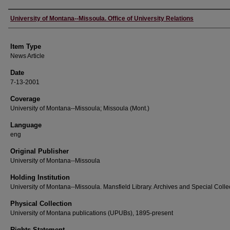
Author
University of Montana--Missoula. Office of University Relations
Item Type
News Article
Date
7-13-2001
Coverage
University of Montana--Missoula; Missoula (Mont.)
Language
eng
Original Publisher
University of Montana--Missoula
Holding Institution
University of Montana--Missoula. Mansfield Library. Archives and Special Colle
Physical Collection
University of Montana publications (UPUBs), 1895-present
Rights Statement