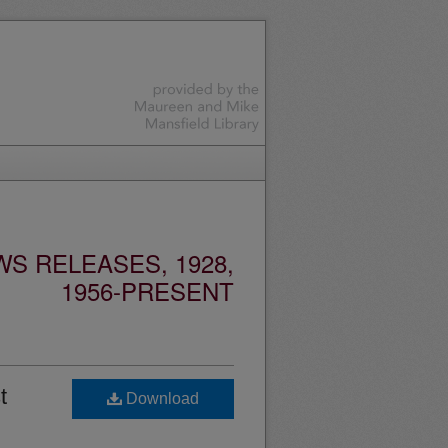
S RELEASES, 1928,
1956-PRESENT
t
Download