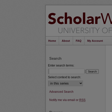
Home
About
FAQ
My Account
Search
Enter search terms:
Select context to search:
Advanced Search
Notify me via email or
RSS