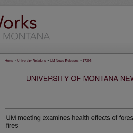
>
>
>
Home
University Relations
UM News Releases
17396
UNIVERSITY OF MONTANA NEW
UM meeting examines health effects of fores
fires