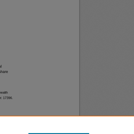
al
share
health
t
. 17396.