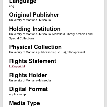
Language
eng
Original Publisher
University of Montana--Missoula
Holding Institution
University of Montana--Missoula. Mansfield Library. Archives and
Special Collections
Physical Collection
University of Montana publications (UPUBs), 1895-present
Rights Statement
In Copyright
Rights Holder
University of Montana--Missoula
Digital Format
application/pdf
Media Type