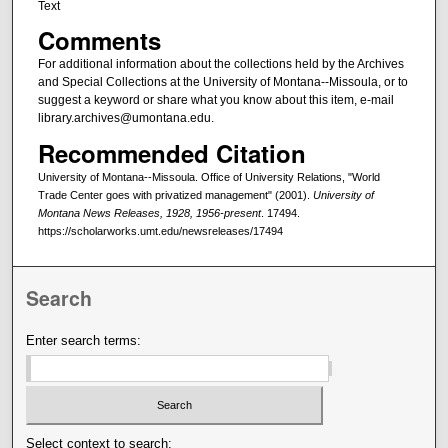
Text
Comments
For additional information about the collections held by the Archives
and Special Collections at the University of Montana--Missoula, or to
suggest a keyword or share what you know about this item, e-mail
library.archives@umontana.edu.
Recommended Citation
University of Montana--Missoula. Office of University Relations, "World
Trade Center goes with privatized management" (2001).
University of
Montana News Releases, 1928, 1956-present
. 17494.
https://scholarworks.umt.edu/newsreleases/17494
Search
Enter search terms:
Select context to search: