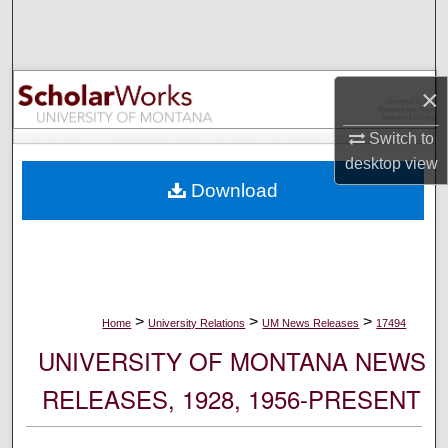
Search
Browse Collections
×
My Account
Switch to
desktop
view
About
Download
Digital Commons Network™
>
>
>
Home
University Relations
UM News Releases
17494
UNIVERSITY OF MONTANA NEWS
RELEASES, 1928, 1956-PRESENT