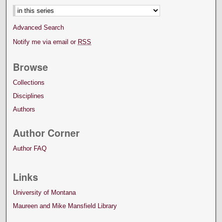
Advanced Search
Notify me via email or
RSS
Browse
Collections
Disciplines
Authors
Author Corner
Author FAQ
Links
University of Montana
Maureen and Mike Mansfield Library