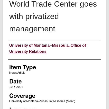
World Trade Center goes
with privatized
management
Author
University of Montana--Missoula. Office of
University Relations
Item Type
News Article
Date
10-5-2001
Coverage
University of Montana--Missoula; Missoula (Mont.)