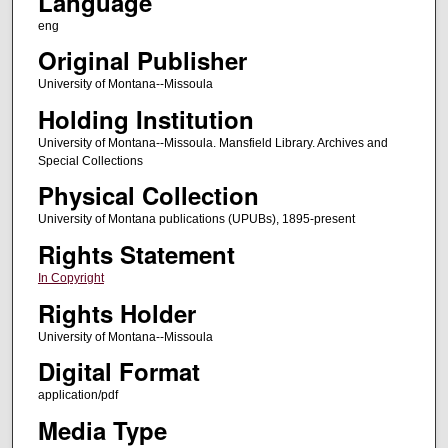
Language
eng
Original Publisher
University of Montana--Missoula
Holding Institution
University of Montana--Missoula. Mansfield Library. Archives and
Special Collections
Physical Collection
University of Montana publications (UPUBs), 1895-present
Rights Statement
In Copyright
Rights Holder
University of Montana--Missoula
Digital Format
application/pdf
Media Type