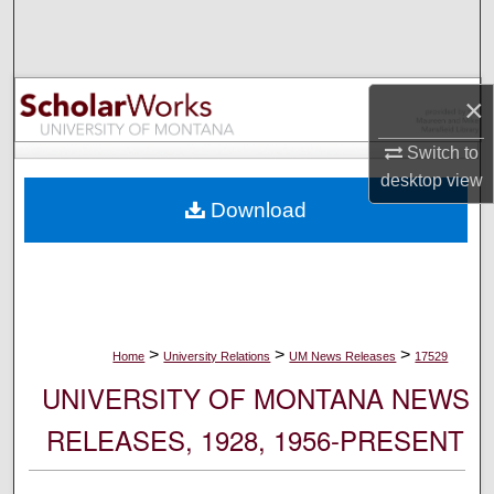
Search
Browse Collections
×
My Account
Switch to
desktop
view
About
Download
Digital Commons Network™
>
>
>
Home
University Relations
UM News Releases
17529
UNIVERSITY OF MONTANA NEWS
RELEASES, 1928, 1956-PRESENT