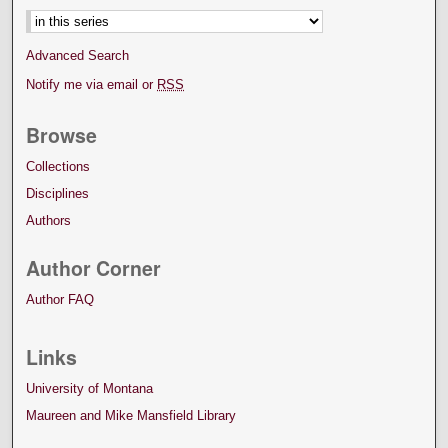
Advanced Search
Notify me via email or
RSS
Browse
Collections
Disciplines
Authors
Author Corner
Author FAQ
Links
University of Montana
Maureen and Mike Mansfield Library