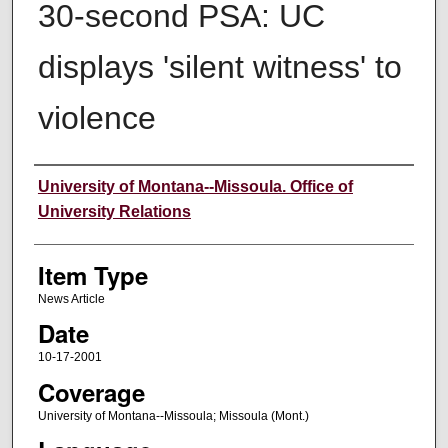
30-second PSA: UC
displays 'silent witness' to
violence
Author
University of Montana--Missoula. Office of
University Relations
Item Type
News Article
Date
10-17-2001
Coverage
University of Montana--Missoula; Missoula (Mont.)