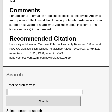
Text
Comments
For additional information about the collections held by the Archives
and Special Collections at the University of Montana--Missoula, or to
suggest a keyword or share what you know about this item, e-mail
library.archives@umontana.edu.
Recommended Citation
University of Montana--Missoula. Office of University Relations, "30-second
PSA: UC displays 'silent witness' to violence" (2001).
University of Montana
News Releases, 1928, 1956-present
. 17529.
https://scholarworks.umt.edu/newsreleases/17529
Search
Enter search terms:
Select context to search: