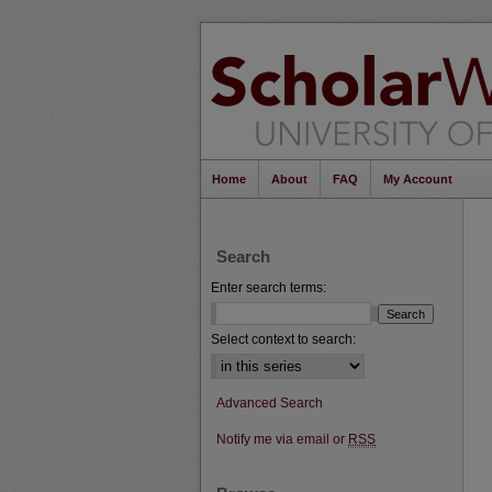
Home
About
FAQ
My Account
Search
Enter search terms:
Select context to search:
Advanced Search
Notify me via email or
RSS