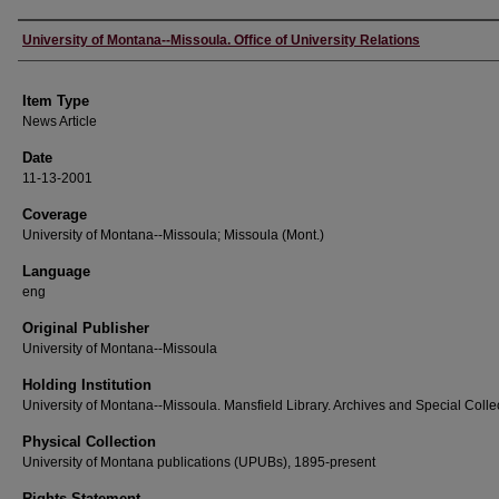
Author
University of Montana--Missoula. Office of University Relations
Item Type
News Article
Date
11-13-2001
Coverage
University of Montana--Missoula; Missoula (Mont.)
Language
eng
Original Publisher
University of Montana--Missoula
Holding Institution
University of Montana--Missoula. Mansfield Library. Archives and Special Colle
Physical Collection
University of Montana publications (UPUBs), 1895-present
Rights Statement