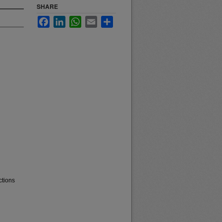
SHARE
Facebook
LinkedIn
WhatsApp
Email
Share
ctions