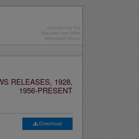
S RELEASES, 1928,
1956-PRESENT
Download