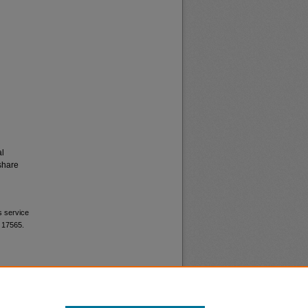
al
share
s service
. 17565.