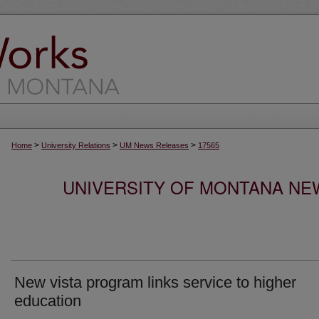
>
>
>
Home
University Relations
UM News Releases
17565
UNIVERSITY OF MONTANA NEW
New vista program links service to higher
education