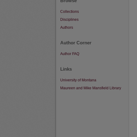
Browse
Collections
Disciplines
Authors
Author Corner
Author FAQ
Links
University of Montana
Maureen and Mike Mansfield Library