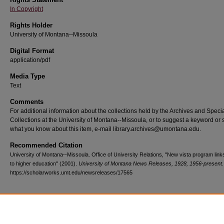
In Copyright
Rights Holder
University of Montana--Missoula
Digital Format
application/pdf
Media Type
Text
Comments
For additional information about the collections held by the Archives and Speci
Collections at the University of Montana--Missoula, or to suggest a keyword or 
what you know about this item, e-mail library.archives@umontana.edu.
Recommended Citation
University of Montana--Missoula. Office of University Relations, "New vista program link
to higher education" (2001).
University of Montana News Releases, 1928, 1956-present
https://scholarworks.umt.edu/newsreleases/17565