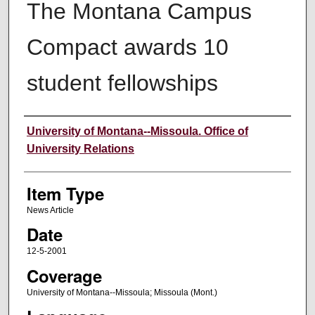
The Montana Campus
Compact awards 10
student fellowships
Author
University of Montana--Missoula. Office of
University Relations
Item Type
News Article
Date
12-5-2001
Coverage
University of Montana--Missoula; Missoula (Mont.)