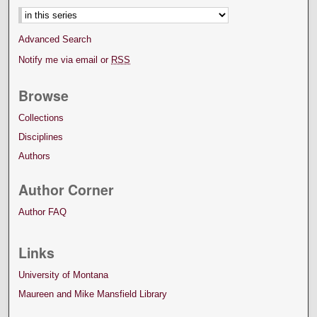
Advanced Search
Notify me via email or
RSS
Browse
Collections
Disciplines
Authors
Author Corner
Author FAQ
Links
University of Montana
Maureen and Mike Mansfield Library