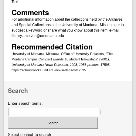
Text
Comments
For additional information about the collections held by the Archives
and Special Collections at the University of Montana--Missoula, or to
suggest a keyword or share what you know about this item, e-mail
library.archives@umontana.edu.
Recommended Citation
University of Montana--Missoula. Office of University Relations, "The
Montana Campus Compact awards 10 student fellowships" (2001).
University of Montana News Releases, 1928, 1956-present
. 17595.
https://scholarworks.umt.edu/newsreleases/17595
Search
Enter search terms:
Select context to search: