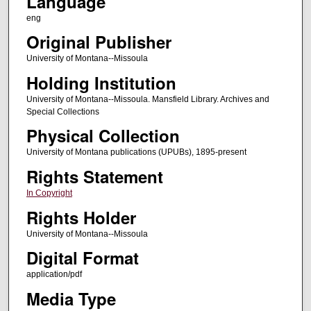
Language
eng
Original Publisher
University of Montana--Missoula
Holding Institution
University of Montana--Missoula. Mansfield Library. Archives and
Special Collections
Physical Collection
University of Montana publications (UPUBs), 1895-present
Rights Statement
In Copyright
Rights Holder
University of Montana--Missoula
Digital Format
application/pdf
Media Type