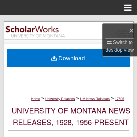
Menu
Home
Search
×
Browse Collections
Switch to
desktop
view
My Account
Download
About
Digital Commons Network™
>
>
>
Home
University Relations
UM News Releases
17595
UNIVERSITY OF MONTANA NEWS
RELEASES, 1928, 1956-PRESENT