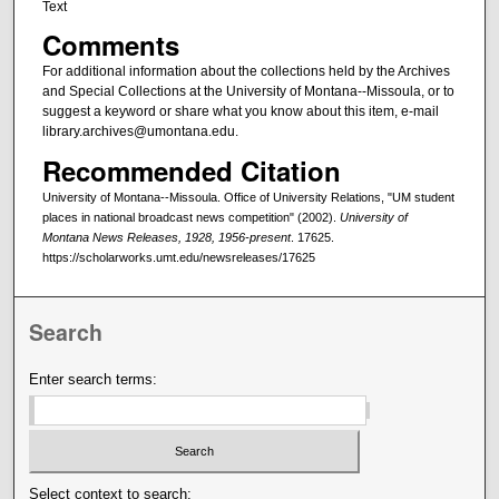
Text
Comments
For additional information about the collections held by the Archives
and Special Collections at the University of Montana--Missoula, or to
suggest a keyword or share what you know about this item, e-mail
library.archives@umontana.edu.
Recommended Citation
University of Montana--Missoula. Office of University Relations, "UM student
places in national broadcast news competition" (2002).
University of
Montana News Releases, 1928, 1956-present
. 17625.
https://scholarworks.umt.edu/newsreleases/17625
Search
Enter search terms:
Select context to search: