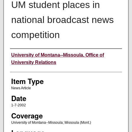
UM student places in
national broadcast news
competition
Author
University of Montana--Missoula. Office of
University Relations
Item Type
News Article
Date
1-7-2002
Coverage
University of Montana--Missoula; Missoula (Mont.)