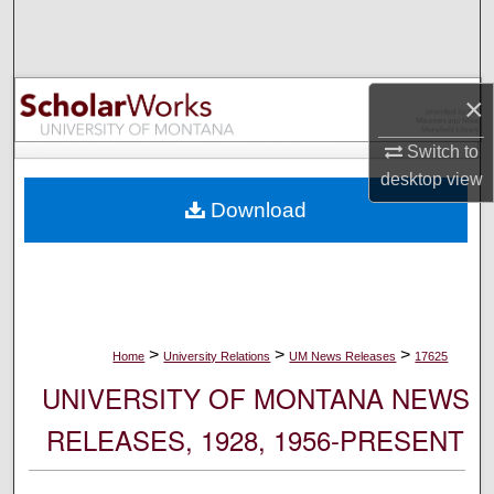
Search
Browse Collections
×
My Account
Switch to
desktop
view
About
Download
Digital Commons Network™
>
>
>
Home
University Relations
UM News Releases
17625
UNIVERSITY OF MONTANA NEWS
RELEASES, 1928, 1956-PRESENT