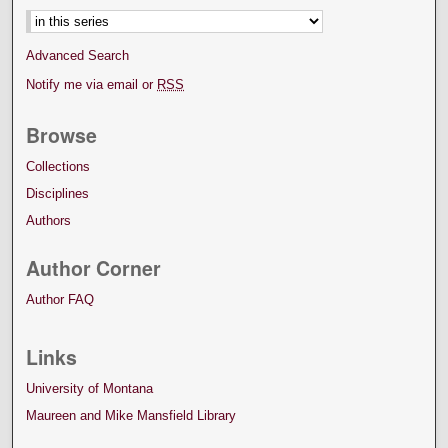
Advanced Search
Notify me via email or
RSS
Browse
Collections
Disciplines
Authors
Author Corner
Author FAQ
Links
University of Montana
Maureen and Mike Mansfield Library