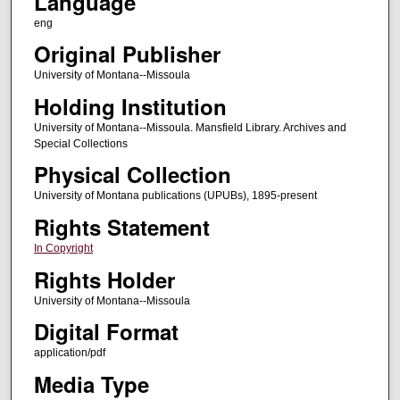
Language
eng
Original Publisher
University of Montana--Missoula
Holding Institution
University of Montana--Missoula. Mansfield Library. Archives and
Special Collections
Physical Collection
University of Montana publications (UPUBs), 1895-present
Rights Statement
In Copyright
Rights Holder
University of Montana--Missoula
Digital Format
application/pdf
Media Type