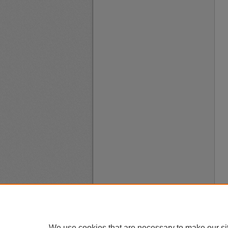
We use cookies that are necessary to make our si