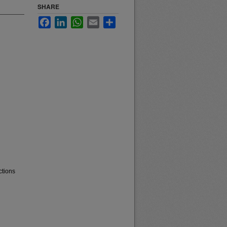
SHARE
Facebook
LinkedIn
WhatsApp
Email
Share
ctions