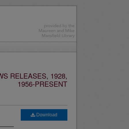
S RELEASES, 1928,
1956-PRESENT
Download