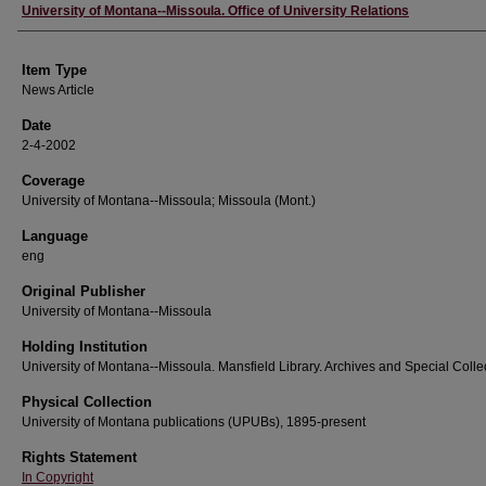
Author
University of Montana--Missoula. Office of University Relations
Item Type
News Article
Date
2-4-2002
Coverage
University of Montana--Missoula; Missoula (Mont.)
Language
eng
Original Publisher
University of Montana--Missoula
Holding Institution
University of Montana--Missoula. Mansfield Library. Archives and Special Colle
Physical Collection
University of Montana publications (UPUBs), 1895-present
Rights Statement
In Copyright