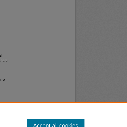
al
share
s UM
Accept all cookies