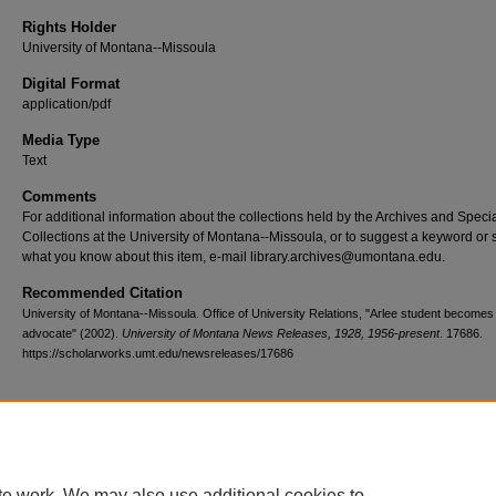
Rights Holder
University of Montana--Missoula
Digital Format
application/pdf
Media Type
Text
Comments
For additional information about the collections held by the Archives and Speci
Collections at the University of Montana--Missoula, or to suggest a keyword or 
what you know about this item, e-mail library.archives@umontana.edu.
Recommended Citation
University of Montana--Missoula. Office of University Relations, "Arlee student become
advocate" (2002).
University of Montana News Releases, 1928, 1956-present
. 17686.
https://scholarworks.umt.edu/newsreleases/17686
Home
|
About
|
FAQ
|
My Account
|
Accessibility Statement
te work. We may also use additional cookies to
Privacy
Copyright