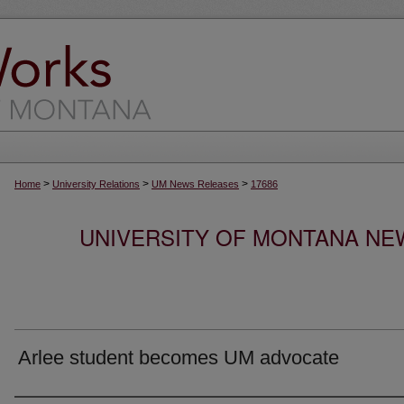
>
>
>
Home
University Relations
UM News Releases
17686
UNIVERSITY OF MONTANA NEW
Arlee student becomes UM advocate