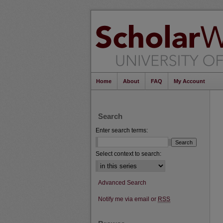
Home
About
FAQ
My Account
Search
Enter search terms:
Select context to search:
Advanced Search
Notify me via email or
RSS