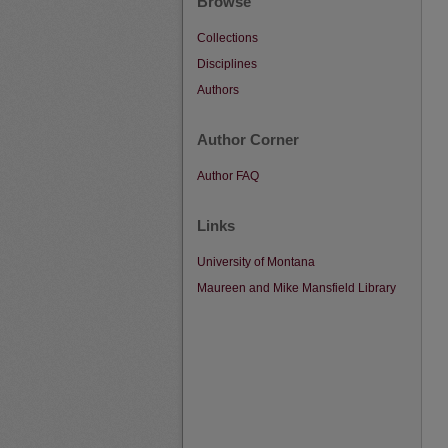
Browse
Collections
Disciplines
Authors
Author Corner
Author FAQ
Links
University of Montana
Maureen and Mike Mansfield Library