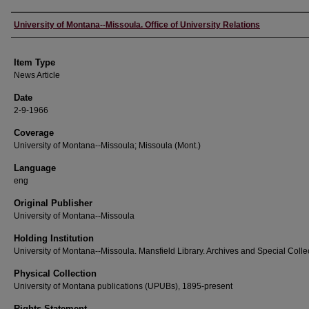
Author
University of Montana--Missoula. Office of University Relations
Item Type
News Article
Date
2-9-1966
Coverage
University of Montana--Missoula; Missoula (Mont.)
Language
eng
Original Publisher
University of Montana--Missoula
Holding Institution
University of Montana--Missoula. Mansfield Library. Archives and Special Colle
Physical Collection
University of Montana publications (UPUBs), 1895-present
Rights Statement