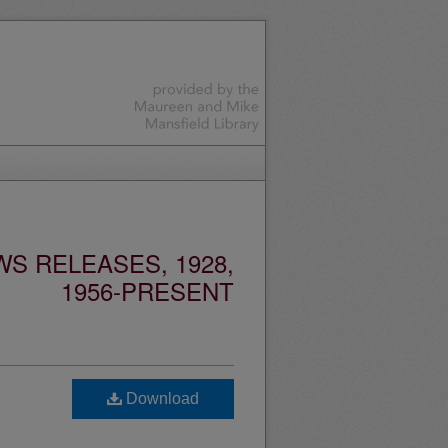
S RELEASES, 1928,
1956-PRESENT
Download