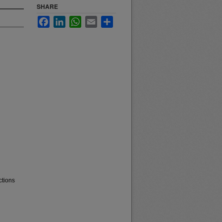
SHARE
Facebook
LinkedIn
WhatsApp
Email
Share
ctions