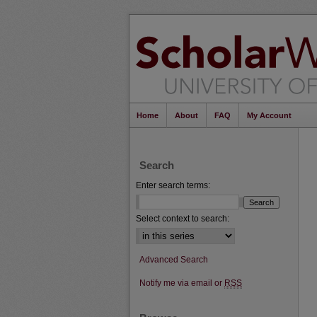
Home
About
FAQ
My Account
Search
Enter search terms:
Select context to search:
Advanced Search
Notify me via email or
RSS