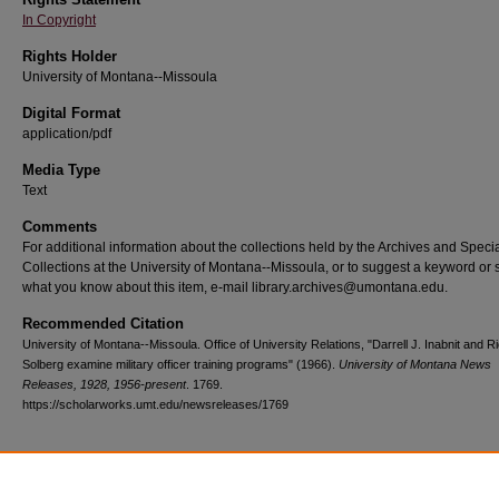
In Copyright
Rights Holder
University of Montana--Missoula
Digital Format
application/pdf
Media Type
Text
Comments
For additional information about the collections held by the Archives and Speci
Collections at the University of Montana--Missoula, or to suggest a keyword or 
what you know about this item, e-mail library.archives@umontana.edu.
Recommended Citation
University of Montana--Missoula. Office of University Relations, "Darrell J. Inabnit and R
Solberg examine military officer training programs" (1966).
University of Montana News
Releases, 1928, 1956-present
. 1769.
https://scholarworks.umt.edu/newsreleases/1769