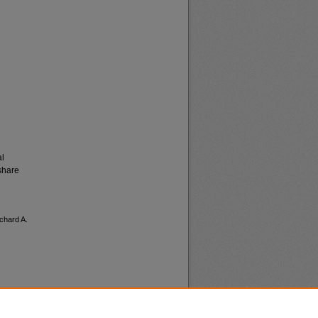
al
share
ichard A.