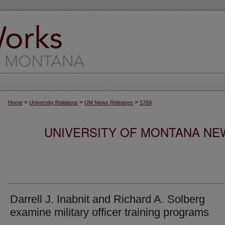
>
>
>
Home
University Relations
UM News Releases
1769
UNIVERSITY OF MONTANA NEW
Darrell J. Inabnit and Richard A. Solberg
examine military officer training programs