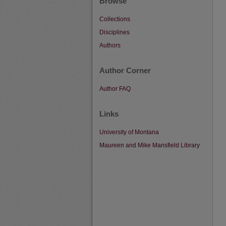
Browse
Collections
Disciplines
Authors
Author Corner
Author FAQ
Links
University of Montana
Maureen and Mike Mansfield Library