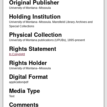
Original Publisher
University of Montana--Missoula
Holding Institution
University of Montana--Missoula. Mansfield Library. Archives and
Special Collections
Physical Collection
University of Montana publications (UPUBs), 1895-present
Rights Statement
In Copyright
Rights Holder
University of Montana--Missoula
Digital Format
application/pdf
Media Type
Text
Comments