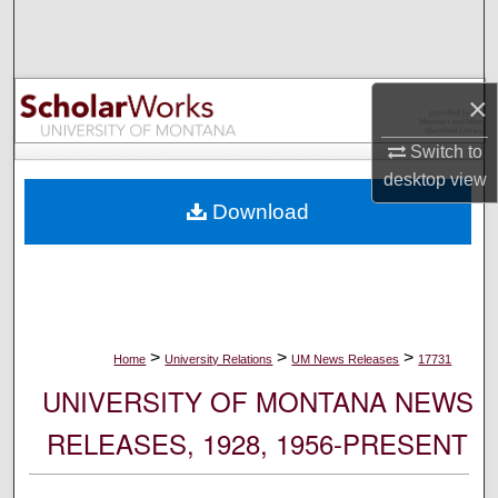
Search
Browse Collections
×
My Account
Switch to
desktop
view
About
Download
Digital Commons Network™
>
>
>
Home
University Relations
UM News Releases
17731
UNIVERSITY OF MONTANA NEWS
RELEASES, 1928, 1956-PRESENT