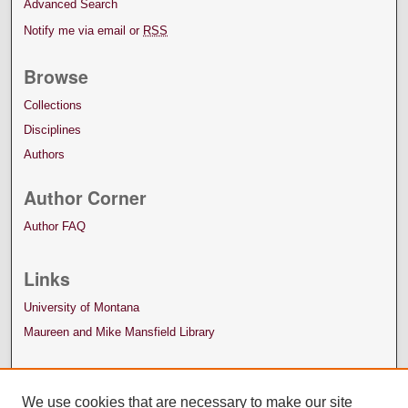
Advanced Search
Notify me via email or
RSS
Browse
Collections
Disciplines
Authors
Author Corner
Author FAQ
Links
University of Montana
Maureen and Mike Mansfield Library
We use cookies that are necessary to make our site