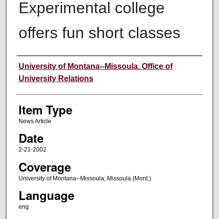
Experimental college
offers fun short classes
Author
University of Montana--Missoula. Office of
University Relations
Item Type
News Article
Date
2-21-2002
Coverage
University of Montana--Missoula; Missoula (Mont.)
Language
eng