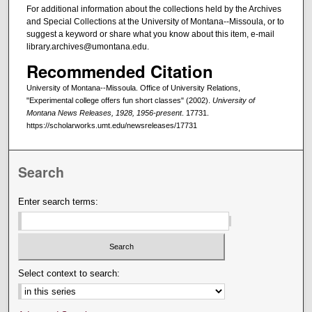
For additional information about the collections held by the Archives
and Special Collections at the University of Montana--Missoula, or to
suggest a keyword or share what you know about this item, e-mail
library.archives@umontana.edu.
Recommended Citation
University of Montana--Missoula. Office of University Relations,
"Experimental college offers fun short classes" (2002).
University of
Montana News Releases, 1928, 1956-present
. 17731.
https://scholarworks.umt.edu/newsreleases/17731
Search
Enter search terms:
Select context to search: