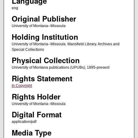
Language
eng
Original Publisher
University of Montana--Missoula
Holding Institution
University of Montana--Missoula. Mansfield Library. Archives and
Special Collections
Physical Collection
University of Montana publications (UPUBs), 1895-present
Rights Statement
In Copyright
Rights Holder
University of Montana--Missoula
Digital Format
application/pdf
Media Type