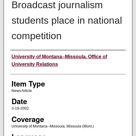
Broadcast journalism
students place in national
competition
Author
University of Montana--Missoula. Office of
University Relations
Item Type
News Article
Date
3-19-2002
Coverage
University of Montana--Missoula; Missoula (Mont.)