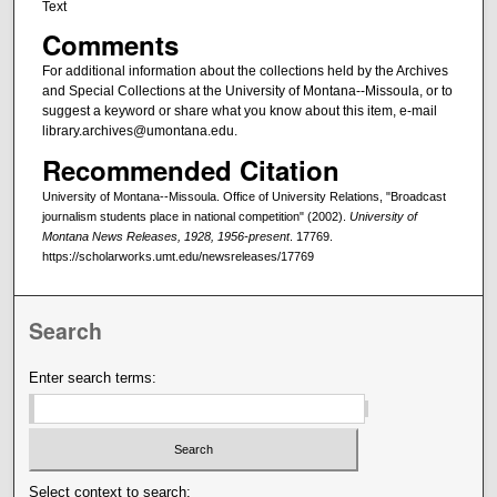
Text
Comments
For additional information about the collections held by the Archives
and Special Collections at the University of Montana--Missoula, or to
suggest a keyword or share what you know about this item, e-mail
library.archives@umontana.edu.
Recommended Citation
University of Montana--Missoula. Office of University Relations, "Broadcast
journalism students place in national competition" (2002).
University of
Montana News Releases, 1928, 1956-present
. 17769.
https://scholarworks.umt.edu/newsreleases/17769
Search
Enter search terms:
Select context to search: