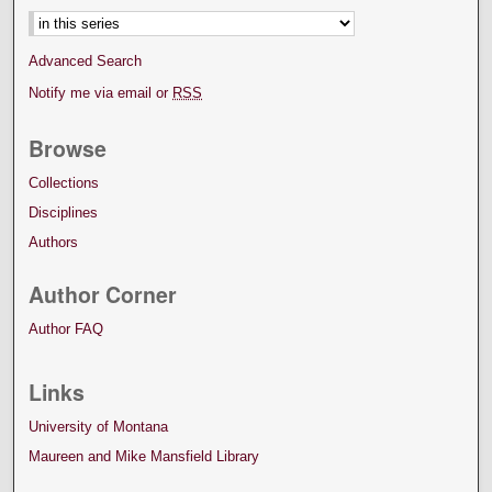
Advanced Search
Notify me via email or
RSS
Browse
Collections
Disciplines
Authors
Author Corner
Author FAQ
Links
University of Montana
Maureen and Mike Mansfield Library