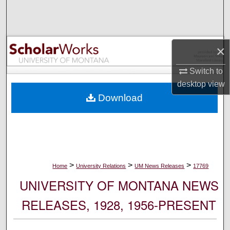
Search
Browse Collections
×
My Account
Switch to
desktop
view
About
Download
Digital Commons Network™
>
>
>
Home
University Relations
UM News Releases
17769
UNIVERSITY OF MONTANA NEWS
RELEASES, 1928, 1956-PRESENT