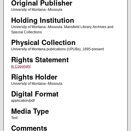
Original Publisher
University of Montana--Missoula
Holding Institution
University of Montana--Missoula. Mansfield Library. Archives and
Special Collections
Physical Collection
University of Montana publications (UPUBs), 1895-present
Rights Statement
In Copyright
Rights Holder
University of Montana--Missoula
Digital Format
application/pdf
Media Type
Text
Comments