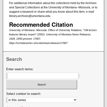
For additional information about the collections held by the Archives
and Special Collections at the University of Montana--Missoula, or to
suggest a keyword or share what you know about this item, e-mail
library.archives@umontana.edu.
Recommended Citation
University of Montana--Missoula. Office of University Relations, "UM lecture
features literary expert" (2002).
University of Montana News Releases,
1928, 1956-present
. 17807.
https://scholarworks.umt.edu/newsreleases/17807
Search
Enter search terms:
Select context to search: