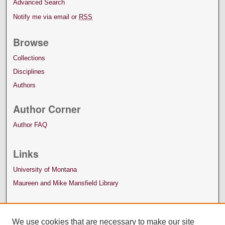
Advanced Search
Notify me via email or
RSS
Browse
Collections
Disciplines
Authors
Author Corner
Author FAQ
Links
University of Montana
Maureen and Mike Mansfield Library
We use cookies that are necessary to make our site