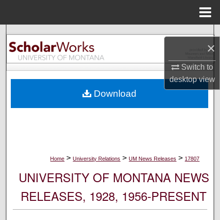
Menu
Home
Search
×
Browse Collections
Switch to
desktop
view
My Account
Download
About
Digital Commons Network™
>
>
>
Home
University Relations
UM News Releases
17807
UNIVERSITY OF MONTANA NEWS
RELEASES, 1928, 1956-PRESENT