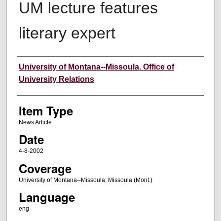
UM lecture features
literary expert
Author
University of Montana--Missoula. Office of
University Relations
Item Type
News Article
Date
4-8-2002
Coverage
University of Montana--Missoula; Missoula (Mont.)
Language
eng