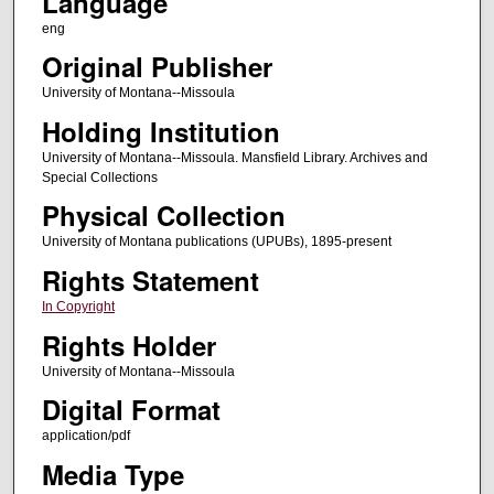
Language
eng
Original Publisher
University of Montana--Missoula
Holding Institution
University of Montana--Missoula. Mansfield Library. Archives and
Special Collections
Physical Collection
University of Montana publications (UPUBs), 1895-present
Rights Statement
In Copyright
Rights Holder
University of Montana--Missoula
Digital Format
application/pdf
Media Type