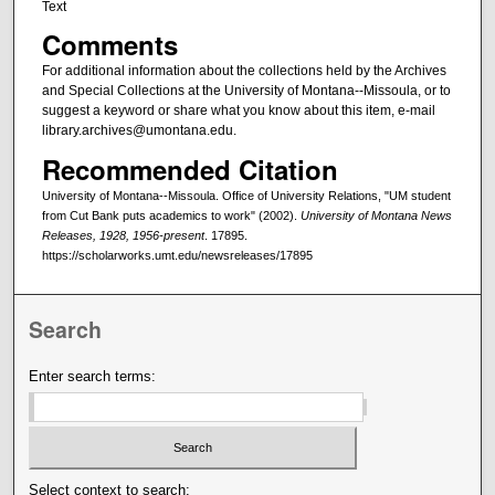
Text
Comments
For additional information about the collections held by the Archives
and Special Collections at the University of Montana--Missoula, or to
suggest a keyword or share what you know about this item, e-mail
library.archives@umontana.edu.
Recommended Citation
University of Montana--Missoula. Office of University Relations, "UM student
from Cut Bank puts academics to work" (2002).
University of Montana News
Releases, 1928, 1956-present
. 17895.
https://scholarworks.umt.edu/newsreleases/17895
Search
Enter search terms:
Select context to search: