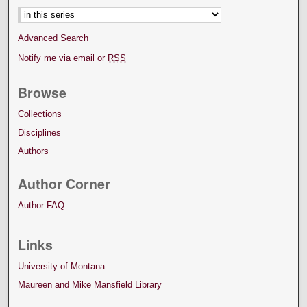
Advanced Search
Notify me via email or
RSS
Browse
Collections
Disciplines
Authors
Author Corner
Author FAQ
Links
University of Montana
Maureen and Mike Mansfield Library