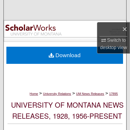
Search
Browse Collections
×
My Account
Switch to
desktop
view
About
Download
Digital Commons Network™
>
>
>
Home
University Relations
UM News Releases
17895
UNIVERSITY OF MONTANA NEWS
RELEASES, 1928, 1956-PRESENT