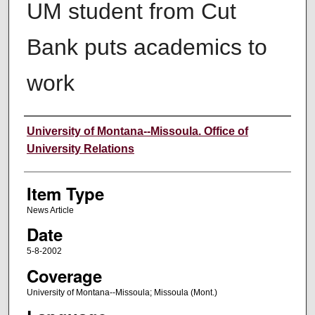
UM student from Cut
Bank puts academics to
work
Author
University of Montana--Missoula. Office of
University Relations
Item Type
News Article
Date
5-8-2002
Coverage
University of Montana--Missoula; Missoula (Mont.)