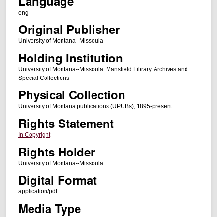
Language
eng
Original Publisher
University of Montana--Missoula
Holding Institution
University of Montana--Missoula. Mansfield Library. Archives and
Special Collections
Physical Collection
University of Montana publications (UPUBs), 1895-present
Rights Statement
In Copyright
Rights Holder
University of Montana--Missoula
Digital Format
application/pdf
Media Type