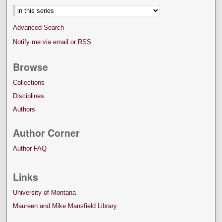
Advanced Search
Notify me via email or
RSS
Browse
Collections
Disciplines
Authors
Author Corner
Author FAQ
Links
University of Montana
Maureen and Mike Mansfield Library