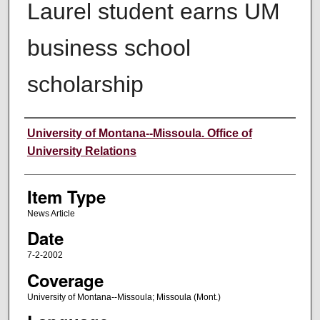
Laurel student earns UM
business school
scholarship
Author
University of Montana--Missoula. Office of
University Relations
Item Type
News Article
Date
7-2-2002
Coverage
University of Montana--Missoula; Missoula (Mont.)