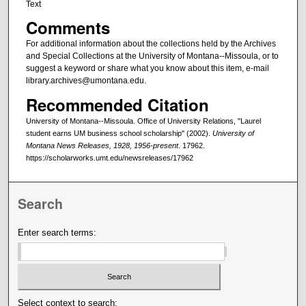
Text
Comments
For additional information about the collections held by the Archives
and Special Collections at the University of Montana--Missoula, or to
suggest a keyword or share what you know about this item, e-mail
library.archives@umontana.edu.
Recommended Citation
University of Montana--Missoula. Office of University Relations, "Laurel
student earns UM business school scholarship" (2002).
University of
Montana News Releases, 1928, 1956-present
. 17962.
https://scholarworks.umt.edu/newsreleases/17962
Search
Enter search terms:
Select context to search: