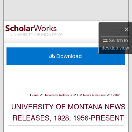
Search
Browse Collections
×
My Account
Switch to
desktop
view
About
Download
Digital Commons Network™
>
>
>
Home
University Relations
UM News Releases
17962
UNIVERSITY OF MONTANA NEWS
RELEASES, 1928, 1956-PRESENT