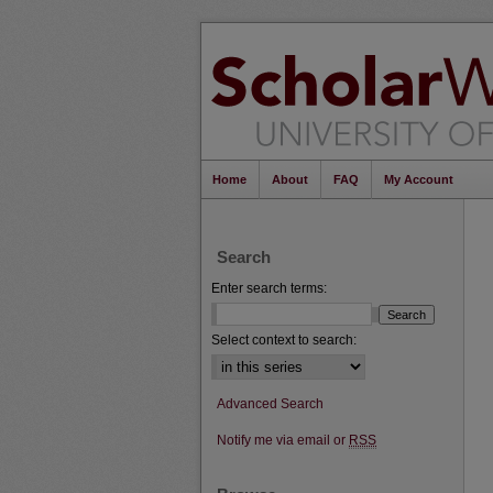
Home
About
FAQ
My Account
Search
Enter search terms:
Select context to search:
Advanced Search
Notify me via email or
RSS