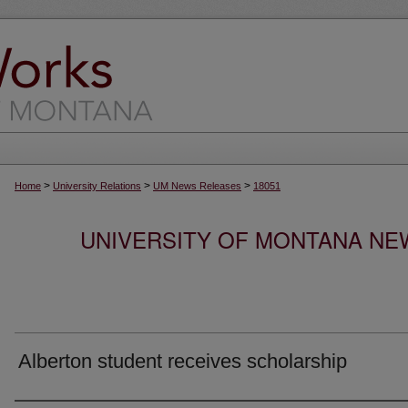
>
>
>
Home
University Relations
UM News Releases
18051
UNIVERSITY OF MONTANA NEW
Alberton student receives scholarship