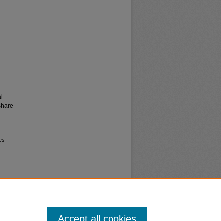
al
share
ves
Accept all cookies