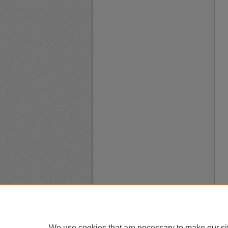
We use cookies that are necessary to make our si