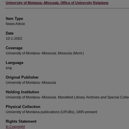
Author
University of Montana--Missoula. Office of University Relations
Item Type
News Article
Date
10-1-2002
Coverage
University of Montana--Missoula; Missoula (Mont.)
Language
eng
Original Publisher
University of Montana--Missoula
Holding Institution
University of Montana--Missoula. Mansfield Library. Archives and Special Colle
Physical Collection
University of Montana publications (UPUBs), 1895-present
Rights Statement
In Copyright