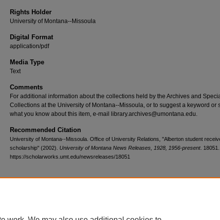
Rights Holder
University of Montana--Missoula
Digital Format
application/pdf
Media Type
Text
Comments
For additional information about the collections held by the Archives and Speci
Collections at the University of Montana--Missoula, or to suggest a keyword or 
what you know about this item, e-mail library.archives@umontana.edu.
Recommended Citation
University of Montana--Missoula. Office of University Relations, "Alberton student recei
scholarship" (2002).
University of Montana News Releases, 1928, 1956-present
. 18051.
https://scholarworks.umt.edu/newsreleases/18051
Home
|
About
|
FAQ
|
My Account
|
Accessibility Statement
te work. We may also use additional cookies to
Privacy
Copyright