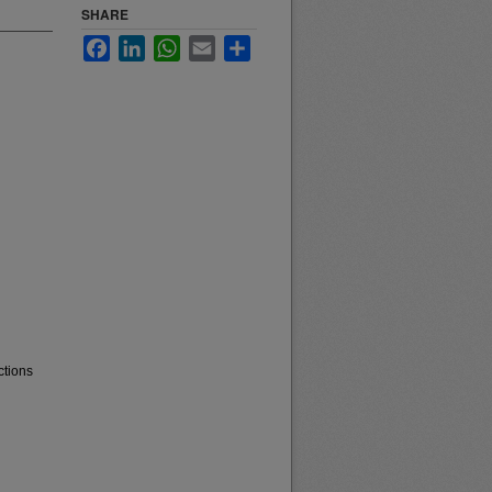
SHARE
Facebook
LinkedIn
WhatsApp
Email
Share
ctions