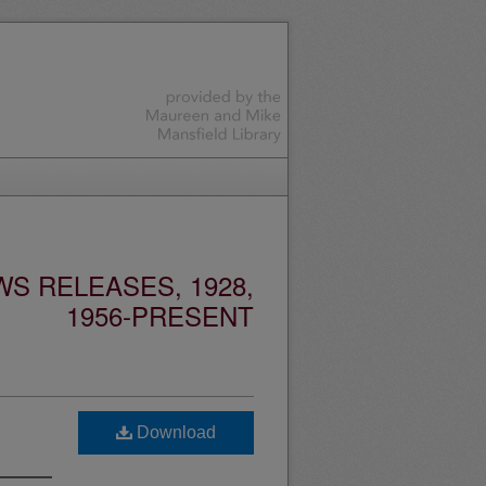
S RELEASES, 1928,
1956-PRESENT
Download