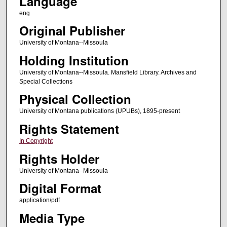
Language
eng
Original Publisher
University of Montana--Missoula
Holding Institution
University of Montana--Missoula. Mansfield Library. Archives and
Special Collections
Physical Collection
University of Montana publications (UPUBs), 1895-present
Rights Statement
In Copyright
Rights Holder
University of Montana--Missoula
Digital Format
application/pdf
Media Type