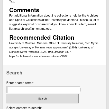
Text
Comments
For additional information about the collections held by the Archives
and Special Collections at the University of Montana--Missoula, or to
suggest a keyword or share what you know about this item, e-mail
library.archives@umontana.edu.
Recommended Citation
University of Montana--Missoula. Office of University Relations, "Ken Myers
accepts University of Montana news appointment" (1966).
University of
Montana News Releases, 1928, 1956-present
. 1807.
https://scholarworks.umt.edu/newsreleases/1807
Search
Enter search terms:
Select context to search: