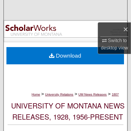
Search
Browse Collections
×
My Account
Switch to
desktop
view
About
Download
Digital Commons Network™
>
>
>
Home
University Relations
UM News Releases
1807
UNIVERSITY OF MONTANA NEWS
RELEASES, 1928, 1956-PRESENT