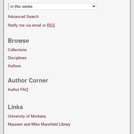
Advanced Search
Notify me via email or
RSS
Browse
Collections
Disciplines
Authors
Author Corner
Author FAQ
Links
University of Montana
Maureen and Mike Mansfield Library