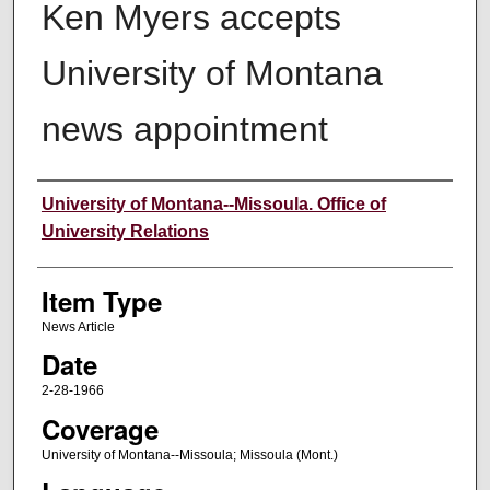
Ken Myers accepts
University of Montana
news appointment
Author
University of Montana--Missoula. Office of
University Relations
Item Type
News Article
Date
2-28-1966
Coverage
University of Montana--Missoula; Missoula (Mont.)