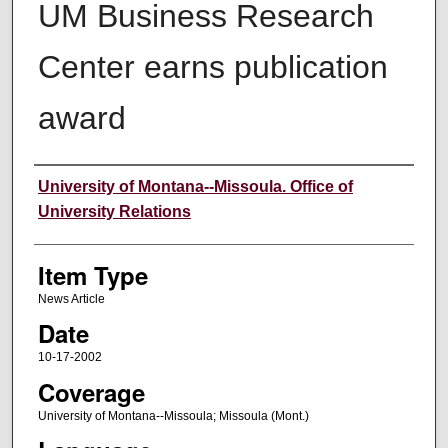
UM Business Research
Center earns publication
award
Author
University of Montana--Missoula. Office of
University Relations
Item Type
News Article
Date
10-17-2002
Coverage
University of Montana--Missoula; Missoula (Mont.)