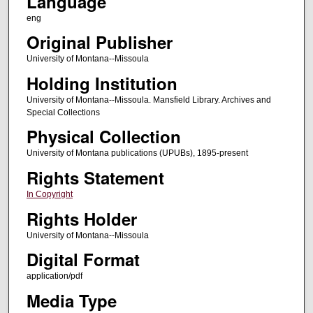
Language
eng
Original Publisher
University of Montana--Missoula
Holding Institution
University of Montana--Missoula. Mansfield Library. Archives and
Special Collections
Physical Collection
University of Montana publications (UPUBs), 1895-present
Rights Statement
In Copyright
Rights Holder
University of Montana--Missoula
Digital Format
application/pdf
Media Type