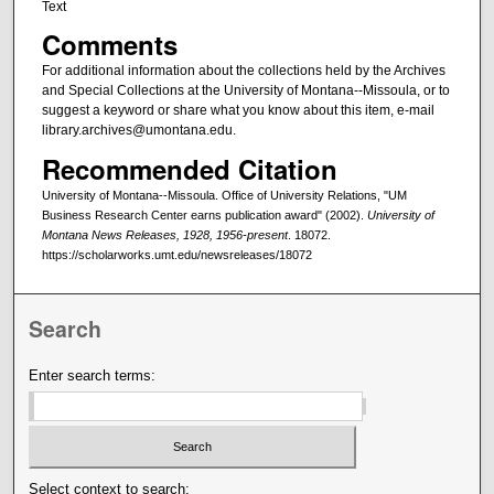
Text
Comments
For additional information about the collections held by the Archives
and Special Collections at the University of Montana--Missoula, or to
suggest a keyword or share what you know about this item, e-mail
library.archives@umontana.edu.
Recommended Citation
University of Montana--Missoula. Office of University Relations, "UM
Business Research Center earns publication award" (2002).
University of
Montana News Releases, 1928, 1956-present
. 18072.
https://scholarworks.umt.edu/newsreleases/18072
Search
Enter search terms:
Select context to search: