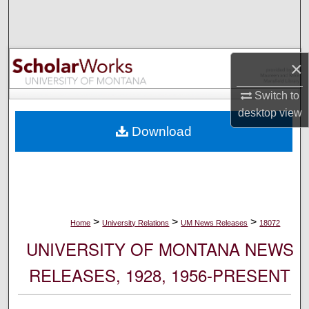
Search
Browse Collections
×
My Account
Switch to
desktop
view
About
Download
Digital Commons Network™
>
>
>
Home
University Relations
UM News Releases
18072
UNIVERSITY OF MONTANA NEWS
RELEASES, 1928, 1956-PRESENT