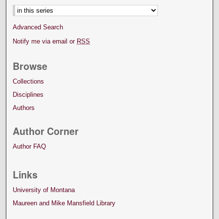
Advanced Search
Notify me via email or
RSS
Browse
Collections
Disciplines
Authors
Author Corner
Author FAQ
Links
University of Montana
Maureen and Mike Mansfield Library