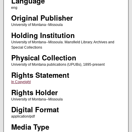
Language
eng
Original Publisher
University of Montana--Missoula
Holding Institution
University of Montana--Missoula. Mansfield Library. Archives and
Special Collections
Physical Collection
University of Montana publications (UPUBs), 1895-present
Rights Statement
In Copyright
Rights Holder
University of Montana--Missoula
Digital Format
application/pdf
Media Type