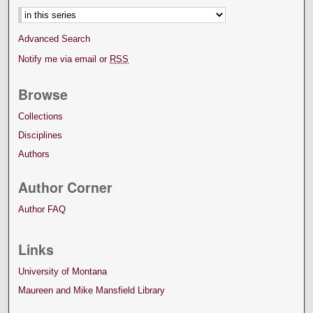
Advanced Search
Notify me via email or
RSS
Browse
Collections
Disciplines
Authors
Author Corner
Author FAQ
Links
University of Montana
Maureen and Mike Mansfield Library