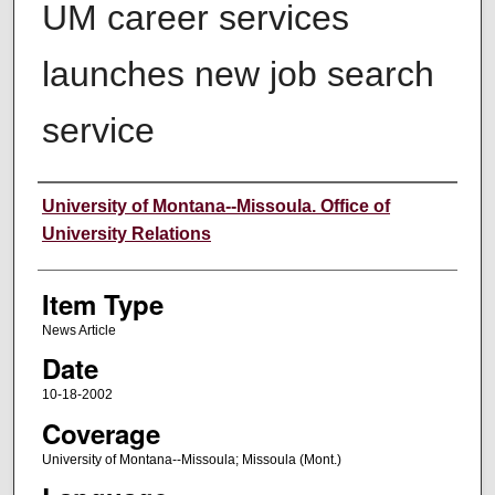
UM career services
launches new job search
service
Author
University of Montana--Missoula. Office of
University Relations
Item Type
News Article
Date
10-18-2002
Coverage
University of Montana--Missoula; Missoula (Mont.)