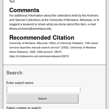
Text
Comments
For additional information about the collections held by the Archives
and Special Collections at the University of Montana--Missoula, or to
suggest a keyword or share what you know about this item, e-mail
library.archives@umontana.edu.
Recommended Citation
University of Montana--Missoula. Office of University Relations, "UM career
services launches new job search service" (2002).
University of Montana
News Releases, 1928, 1956-present
. 18074.
https://scholarworks.umt.edu/newsreleases/18074
Search
Enter search terms:
Select context to search: