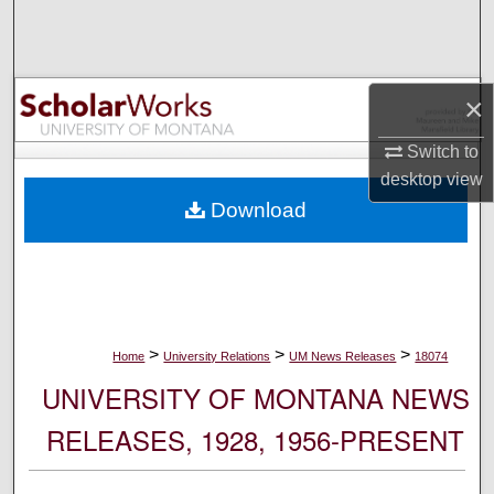
Search
Browse Collections
×
My Account
Switch to
desktop
view
About
Download
Digital Commons Network™
>
>
>
Home
University Relations
UM News Releases
18074
UNIVERSITY OF MONTANA NEWS
RELEASES, 1928, 1956-PRESENT