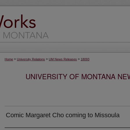
>
>
>
Home
University Relations
UM News Releases
18093
UNIVERSITY OF MONTANA NEW
Comic Margaret Cho coming to Missoula