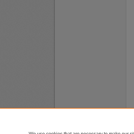
We use cookies that are necessary to make our si