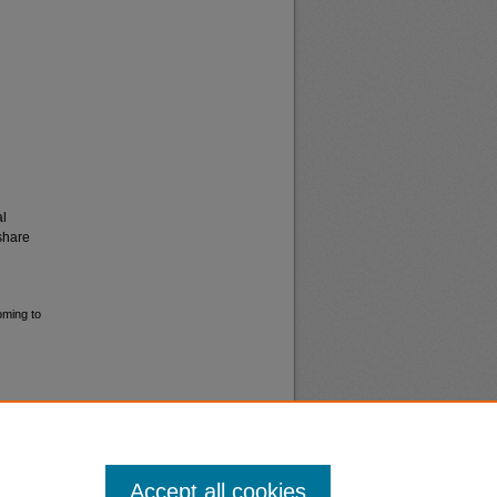
al
share
oming to
Accept all cookies