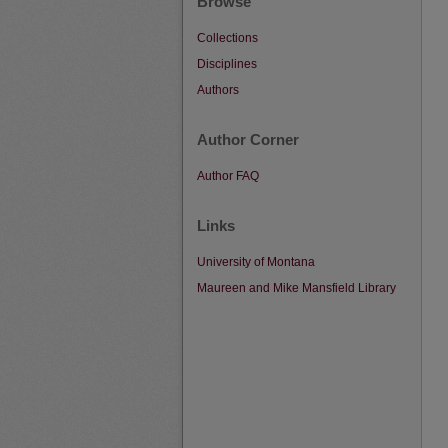
Browse
Collections
Disciplines
Authors
Author Corner
Author FAQ
Links
University of Montana
Maureen and Mike Mansfield Library