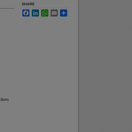
SHARE
Facebook
LinkedIn
WhatsApp
Email
Share
ctions