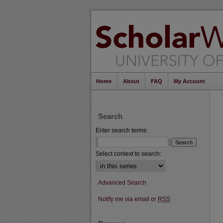
Home
About
FAQ
My Account
Search
Enter search terms:
Select context to search:
Advanced Search
Notify me via email or
RSS