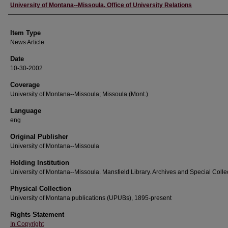
Author
University of Montana--Missoula. Office of University Relations
Item Type
News Article
Date
10-30-2002
Coverage
University of Montana--Missoula; Missoula (Mont.)
Language
eng
Original Publisher
University of Montana--Missoula
Holding Institution
University of Montana--Missoula. Mansfield Library. Archives and Special Colle
Physical Collection
University of Montana publications (UPUBs), 1895-present
Rights Statement
In Copyright