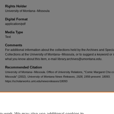
Rights Holder
University of Montana--Missoula
Digital Format
application/pdf
Media Type
Text
Comments
For additional information about the collections held by the Archives and Speci
Collections at the University of Montana--Missoula, or to suggest a keyword or 
what you know about this item, e-mail library.archives@umontana.edu.
Recommended Citation
University of Montana--Missoula. Office of University Relations, "Comic Margaret Cho c
Missoula" (2002).
University of Montana News Releases, 1928, 1956-present
. 18093.
https://scholarworks.umt.edu/newsreleases/18093
Home
|
About
|
FAQ
|
My Account
|
Accessibility Statement
te work. We may also use additional cookies to
Privacy
Copyright