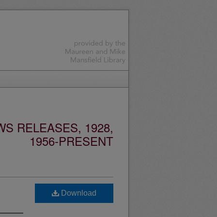
S RELEASES, 1928,
1956-PRESENT
Download