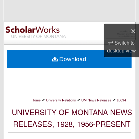
Search
Browse Collections
×
My Account
Switch to
desktop
view
About
Download
Digital Commons Network™
>
>
>
Home
University Relations
UM News Releases
18094
UNIVERSITY OF MONTANA NEWS
RELEASES, 1928, 1956-PRESENT