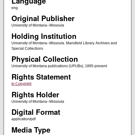
Language
eng
Original Publisher
University of Montana--Missoula
Holding Institution
University of Montana--Missoula. Mansfield Library. Archives and
Special Collections
Physical Collection
University of Montana publications (UPUBs), 1895-present
Rights Statement
In Copyright
Rights Holder
University of Montana--Missoula
Digital Format
application/pdf
Media Type