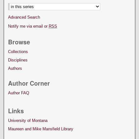
Advanced Search
Notify me via email or
RSS
Browse
Collections
Disciplines
Authors
Author Corner
Author FAQ
Links
University of Montana
Maureen and Mike Mansfield Library