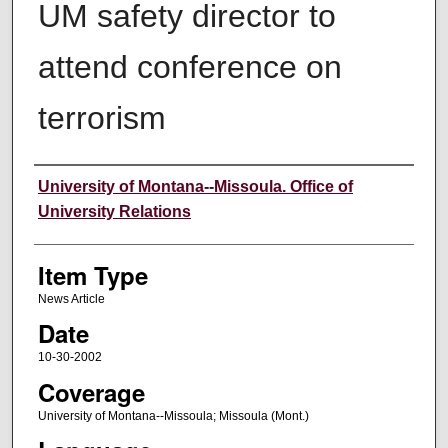
UM safety director to
attend conference on
terrorism
Author
University of Montana--Missoula. Office of
University Relations
Item Type
News Article
Date
10-30-2002
Coverage
University of Montana--Missoula; Missoula (Mont.)