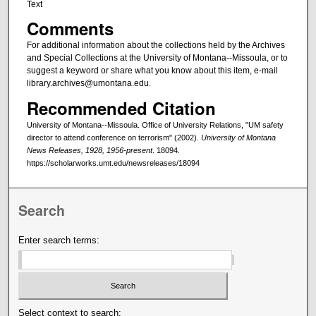
Text
Comments
For additional information about the collections held by the Archives
and Special Collections at the University of Montana--Missoula, or to
suggest a keyword or share what you know about this item, e-mail
library.archives@umontana.edu.
Recommended Citation
University of Montana--Missoula. Office of University Relations, "UM safety
director to attend conference on terrorism" (2002).
University of Montana
News Releases, 1928, 1956-present
. 18094.
https://scholarworks.umt.edu/newsreleases/18094
Search
Enter search terms:
Select context to search: