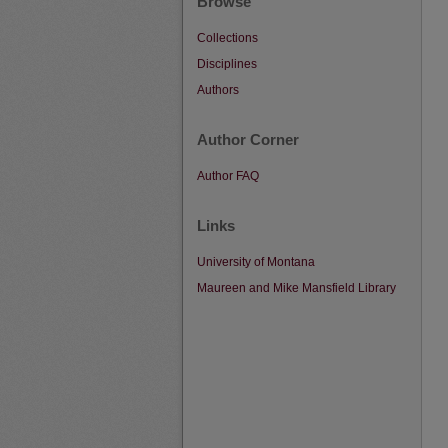
Browse
Collections
Disciplines
Authors
Author Corner
Author FAQ
Links
University of Montana
Maureen and Mike Mansfield Library