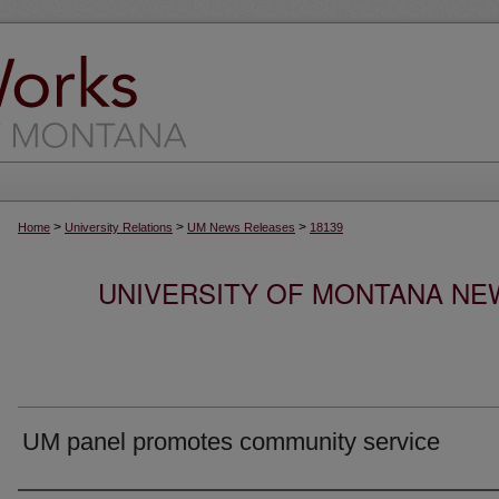
>
>
>
Home
University Relations
UM News Releases
18139
UNIVERSITY OF MONTANA NEW
UM panel promotes community service