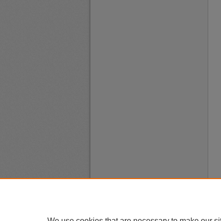
We use cookies that are necessary to make our si