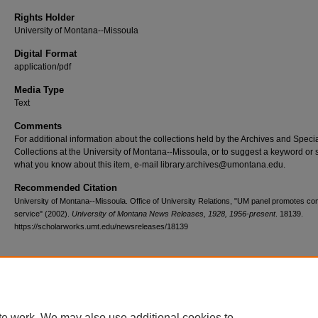
Rights Holder
University of Montana--Missoula
Digital Format
application/pdf
Media Type
Text
Comments
For additional information about the collections held by the Archives and Speci
Collections at the University of Montana--Missoula, or to suggest a keyword or 
what you know about this item, e-mail library.archives@umontana.edu.
Recommended Citation
University of Montana--Missoula. Office of University Relations, "UM panel promotes c
service" (2002).
University of Montana News Releases, 1928, 1956-present
. 18139.
https://scholarworks.umt.edu/newsreleases/18139
Home
|
About
|
FAQ
|
My Account
|
Accessibility Statement
te work. We may also use additional cookies to
Privacy
Copyright