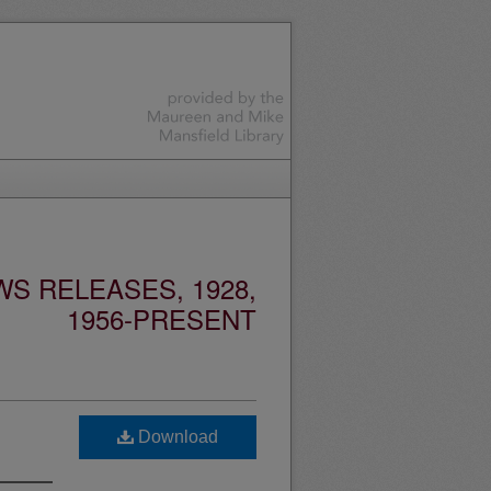
S RELEASES, 1928,
1956-PRESENT
Download