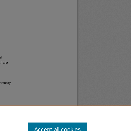
al
share
ommunity
Accept all cookies