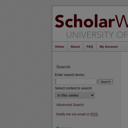
Home
About
FAQ
My Account
Search
Enter search terms:
Select context to search:
Advanced Search
Notify me via email or
RSS