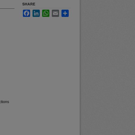
SHARE
Facebook
LinkedIn
WhatsApp
Email
Share
ctions