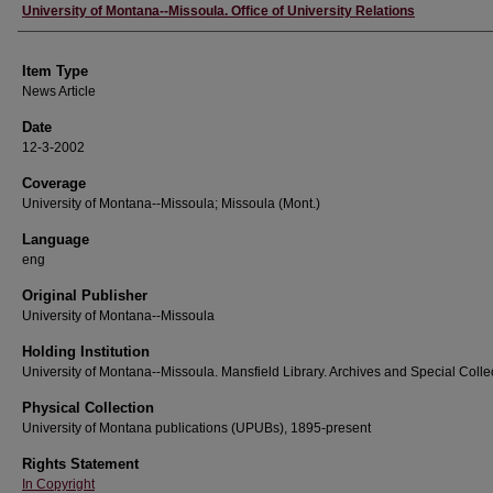
Author
University of Montana--Missoula. Office of University Relations
Item Type
News Article
Date
12-3-2002
Coverage
University of Montana--Missoula; Missoula (Mont.)
Language
eng
Original Publisher
University of Montana--Missoula
Holding Institution
University of Montana--Missoula. Mansfield Library. Archives and Special Colle
Physical Collection
University of Montana publications (UPUBs), 1895-present
Rights Statement
In Copyright