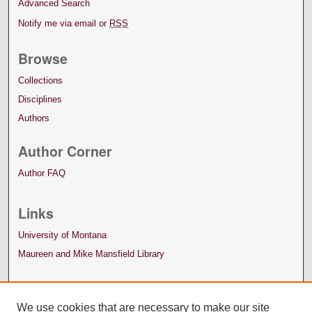
Advanced Search
Notify me via email or
RSS
Browse
Collections
Disciplines
Authors
Author Corner
Author FAQ
Links
University of Montana
Maureen and Mike Mansfield Library
We use cookies that are necessary to make our site