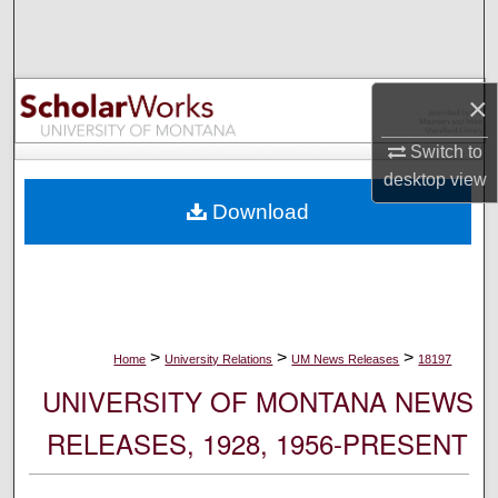
Search
Browse Collections
×
My Account
Switch to
desktop
view
About
Download
Digital Commons Network™
>
>
>
Home
University Relations
UM News Releases
18197
UNIVERSITY OF MONTANA NEWS
RELEASES, 1928, 1956-PRESENT