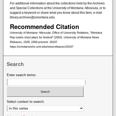
For additional information about the collections held by the Archives
and Special Collections at the University of Montana--Missoula, or to
suggest a keyword or share what you know about this item, e-mail
library.archives@umontana.edu.
Recommended Citation
University of Montana--Missoula. Office of University Relations, "Montana
Rep seeks short plays for festival" (2003).
University of Montana News
Releases, 1928, 1956-present
. 18197.
https://scholarworks.umt.edu/newsreleases/18197
Search
Enter search terms:
Select context to search: