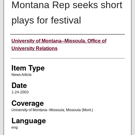
Montana Rep seeks short
plays for festival
Author
University of Montana--Missoula. Office of
University Relations
Item Type
News Article
Date
1-24-2003
Coverage
University of Montana--Missoula; Missoula (Mont.)
Language
eng