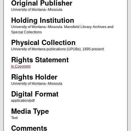
Original Publisher
University of Montana--Missoula
Holding Institution
University of Montana--Missoula. Mansfield Library. Archives and
Special Collections
Physical Collection
University of Montana publications (UPUBs), 1895-present
Rights Statement
In Copyright
Rights Holder
University of Montana--Missoula
Digital Format
application/pdf
Media Type
Text
Comments