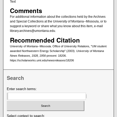
Text
Comments
For additional information about the collections held by the Archives
and Special Collections at the University of Montana--Missoula, or to
suggest a keyword or share what you know about this item, e-mail
library.archives@umontana.edu.
Recommended Citation
University of Montana--Missoula. Office of University Relations, "UM student
awarded Northwestern Energy Scholarship" (2003).
University of Montana
News Releases, 1928, 1956-present
. 18206.
https://scholarworks.umt.edu/newsreleases/18206
Search
Enter search terms:
Select context to search: