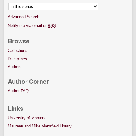
Advanced Search
Notify me via email or
RSS
Browse
Collections
Disciplines
Authors
Author Corner
Author FAQ
Links
University of Montana
Maureen and Mike Mansfield Library