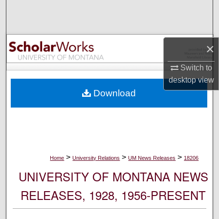
Search
Browse Collections
×
My Account
Switch to
desktop
view
About
Download
Digital Commons Network™
>
>
>
Home
University Relations
UM News Releases
18206
UNIVERSITY OF MONTANA NEWS
RELEASES, 1928, 1956-PRESENT