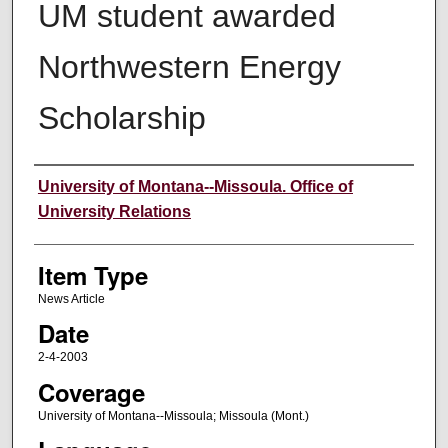
UM student awarded
Northwestern Energy
Scholarship
Author
University of Montana--Missoula. Office of
University Relations
Item Type
News Article
Date
2-4-2003
Coverage
University of Montana--Missoula; Missoula (Mont.)