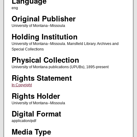
Language
eng
Original Publisher
University of Montana--Missoula
Holding Institution
University of Montana--Missoula. Mansfield Library. Archives and
Special Collections
Physical Collection
University of Montana publications (UPUBs), 1895-present
Rights Statement
In Copyright
Rights Holder
University of Montana--Missoula
Digital Format
application/pdf
Media Type