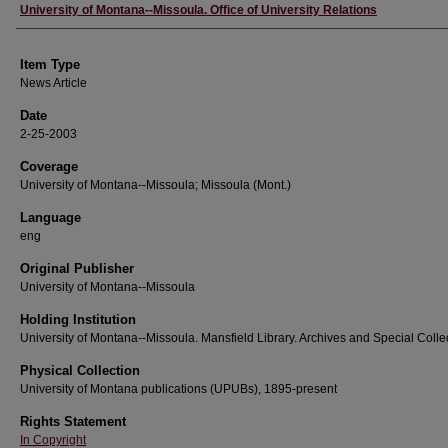
Author
University of Montana--Missoula. Office of University Relations
Item Type
News Article
Date
2-25-2003
Coverage
University of Montana--Missoula; Missoula (Mont.)
Language
eng
Original Publisher
University of Montana--Missoula
Holding Institution
University of Montana--Missoula. Mansfield Library. Archives and Special Colle
Physical Collection
University of Montana publications (UPUBs), 1895-present
Rights Statement
In Copyright