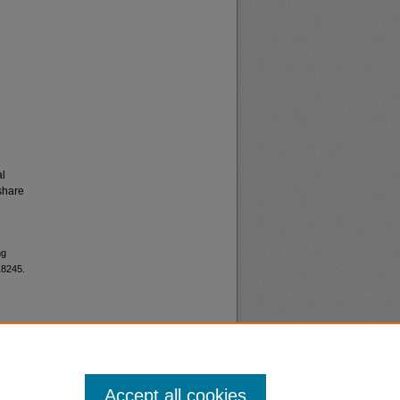
al
share
ng
18245.
Accept all cookies