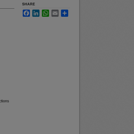
SHARE
Facebook
LinkedIn
WhatsApp
Email
Share
ctions