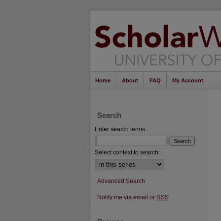
Home
About
FAQ
My Account
Search
Enter search terms:
Select context to search:
Advanced Search
Notify me via email or
RSS