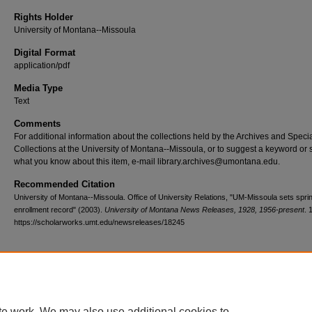
Rights Holder
University of Montana--Missoula
Digital Format
application/pdf
Media Type
Text
Comments
For additional information about the collections held by the Archives and Speci
Collections at the University of Montana--Missoula, or to suggest a keyword or 
what you know about this item, e-mail library.archives@umontana.edu.
Recommended Citation
University of Montana--Missoula. Office of University Relations, "UM-Missoula sets spri
enrollment record" (2003).
University of Montana News Releases, 1928, 1956-present
. 
https://scholarworks.umt.edu/newsreleases/18245
Home
|
About
|
FAQ
|
My Account
|
Accessibility Statement
te work. We may also use additional cookies to
Privacy
Copyright