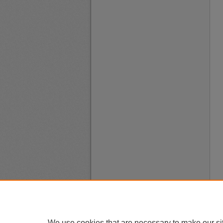
We use cookies that are necessary to make our si