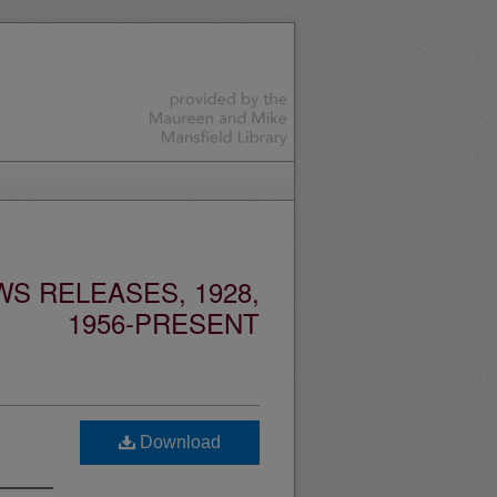
S RELEASES, 1928,
1956-PRESENT
Download