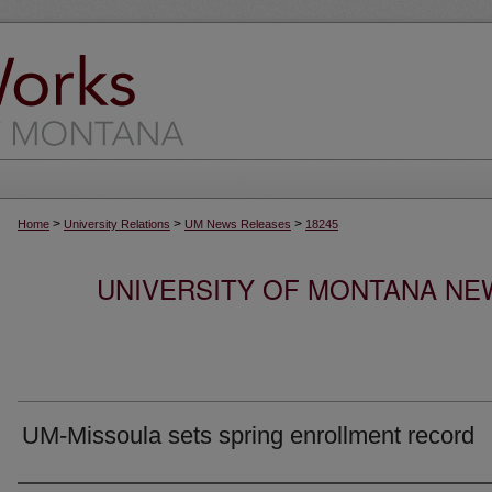
>
>
>
Home
University Relations
UM News Releases
18245
UNIVERSITY OF MONTANA NEW
UM-Missoula sets spring enrollment record