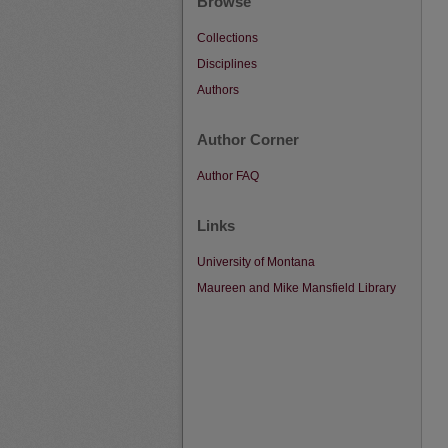
Browse
Collections
Disciplines
Authors
Author Corner
Author FAQ
Links
University of Montana
Maureen and Mike Mansfield Library