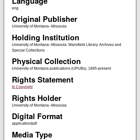
Language
eng
Original Publisher
University of Montana--Missoula
Holding Institution
University of Montana--Missoula. Mansfield Library. Archives and
Special Collections
Physical Collection
University of Montana publications (UPUBs), 1895-present
Rights Statement
In Copyright
Rights Holder
University of Montana--Missoula
Digital Format
application/pdf
Media Type