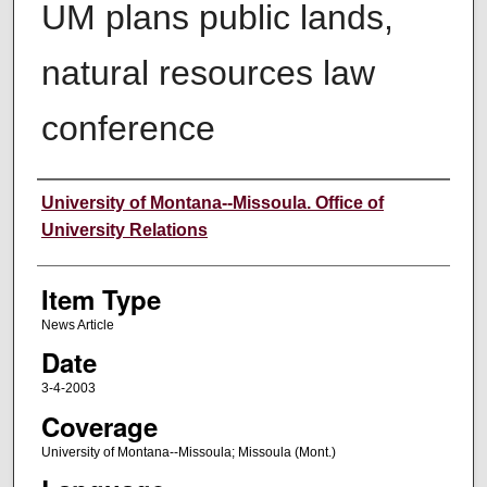
UM plans public lands,
natural resources law
conference
Author
University of Montana--Missoula. Office of
University Relations
Item Type
News Article
Date
3-4-2003
Coverage
University of Montana--Missoula; Missoula (Mont.)