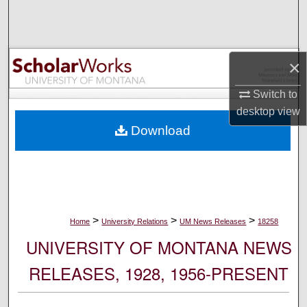
Search
Browse Collections
×
My Account
Switch to
desktop
view
About
Download
Digital Commons Network™
>
>
>
Home
University Relations
UM News Releases
18258
UNIVERSITY OF MONTANA NEWS
RELEASES, 1928, 1956-PRESENT