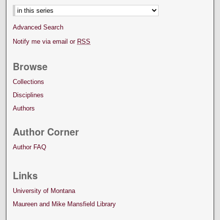
Advanced Search
Notify me via email or
RSS
Browse
Collections
Disciplines
Authors
Author Corner
Author FAQ
Links
University of Montana
Maureen and Mike Mansfield Library