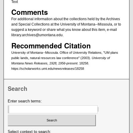
Text
Comments
For additional information about the collections held by the Archives
and Special Collections at the University of Montana--Missoula, or to
suggest a keyword or share what you know about this item, e-mail
library.archives@umontana.edu.
Recommended Citation
University of Montana--Missoula. Office of University Relations, "UM plans
public lands, natural resources law conference" (2003).
University of
Montana News Releases, 1928, 1956-present
. 18258.
https://scholarworks.umt.edu/newsreleases/18258
Search
Enter search terms:
Select context to search: