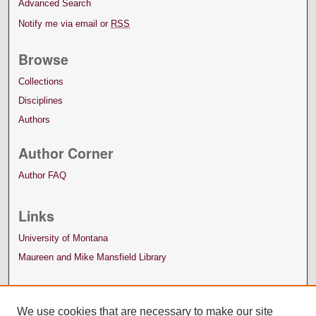
Advanced Search
Notify me via email or
RSS
Browse
Collections
Disciplines
Authors
Author Corner
Author FAQ
Links
University of Montana
Maureen and Mike Mansfield Library
We use cookies that are necessary to make our site