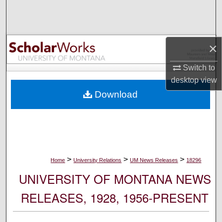
Search
Browse Collections
×
My Account
Switch to
desktop
view
About
Download
Digital Commons Network™
>
>
>
Home
University Relations
UM News Releases
18296
UNIVERSITY OF MONTANA NEWS
RELEASES, 1928, 1956-PRESENT