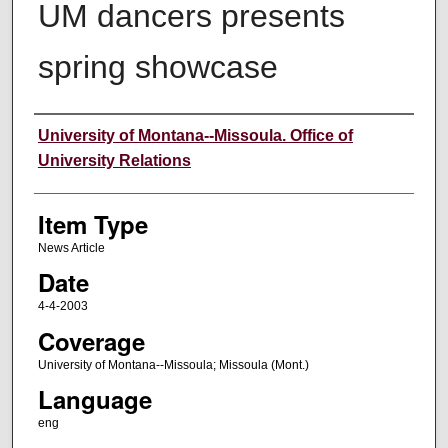
UM dancers presents
spring showcase
Author
University of Montana--Missoula. Office of
University Relations
Item Type
News Article
Date
4-4-2003
Coverage
University of Montana--Missoula; Missoula (Mont.)
Language
eng