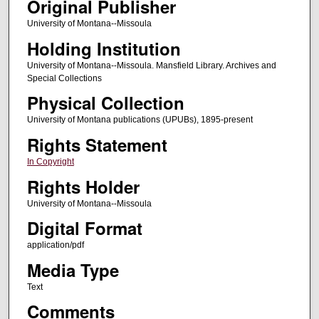
Original Publisher
University of Montana--Missoula
Holding Institution
University of Montana--Missoula. Mansfield Library. Archives and
Special Collections
Physical Collection
University of Montana publications (UPUBs), 1895-present
Rights Statement
In Copyright
Rights Holder
University of Montana--Missoula
Digital Format
application/pdf
Media Type
Text
Comments