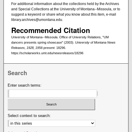
For additional information about the collections held by the Archives
and Special Collections at the University of Montana--Missoula, or to
suggest a keyword or share what you know about this item, e-mail
library.archives@umontana.edu.
Recommended Citation
University of Montana--Missoula. Office of University Relations, "UM
dancers presents spring showcase" (2003).
University of Montana News
Releases, 1928, 1956-present
. 18296.
https://scholarworks.umt.edu/newsreleases/18296
Search
Enter search terms:
Select context to search: