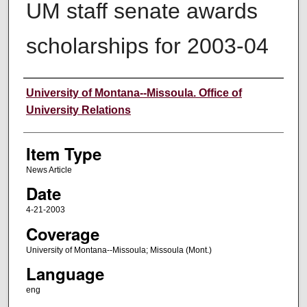
UM staff senate awards
scholarships for 2003-04
Author
University of Montana--Missoula. Office of
University Relations
Item Type
News Article
Date
4-21-2003
Coverage
University of Montana--Missoula; Missoula (Mont.)
Language
eng