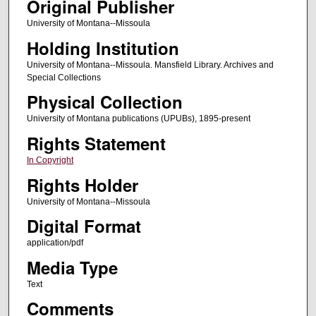
Original Publisher
University of Montana--Missoula
Holding Institution
University of Montana--Missoula. Mansfield Library. Archives and
Special Collections
Physical Collection
University of Montana publications (UPUBs), 1895-present
Rights Statement
In Copyright
Rights Holder
University of Montana--Missoula
Digital Format
application/pdf
Media Type
Text
Comments