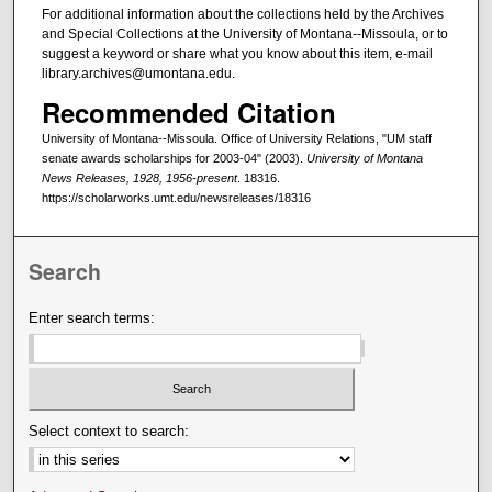
For additional information about the collections held by the Archives
and Special Collections at the University of Montana--Missoula, or to
suggest a keyword or share what you know about this item, e-mail
library.archives@umontana.edu.
Recommended Citation
University of Montana--Missoula. Office of University Relations, "UM staff
senate awards scholarships for 2003-04" (2003).
University of Montana
News Releases, 1928, 1956-present
. 18316.
https://scholarworks.umt.edu/newsreleases/18316
Search
Enter search terms:
Select context to search: