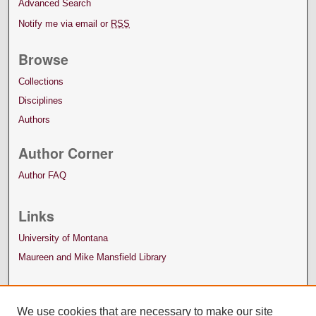
Advanced Search
Notify me via email or
RSS
Browse
Collections
Disciplines
Authors
Author Corner
Author FAQ
Links
University of Montana
Maureen and Mike Mansfield Library
We use cookies that are necessary to make our site