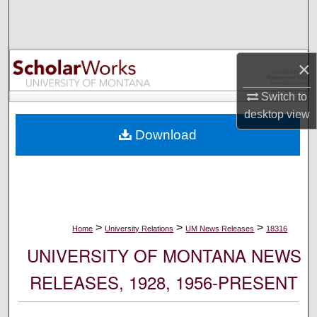
Search
Browse Collections
×
My Account
Switch to
desktop
view
About
Download
Digital Commons Network™
>
>
>
Home
University Relations
UM News Releases
18316
UNIVERSITY OF MONTANA NEWS
RELEASES, 1928, 1956-PRESENT