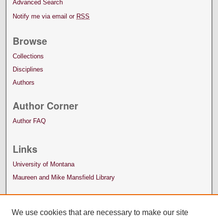
Advanced Search
Notify me via email or
RSS
Browse
Collections
Disciplines
Authors
Author Corner
Author FAQ
Links
University of Montana
Maureen and Mike Mansfield Library
We use cookies that are necessary to make our site