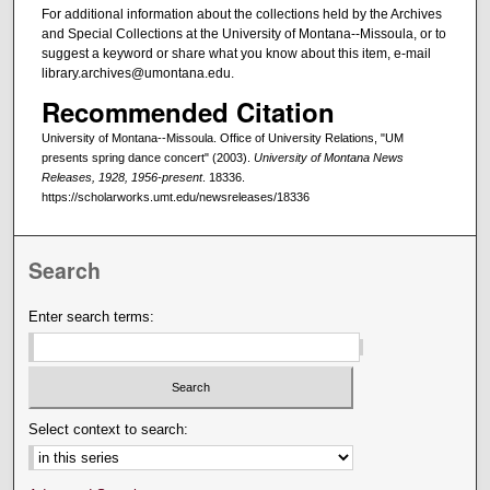
For additional information about the collections held by the Archives
and Special Collections at the University of Montana--Missoula, or to
suggest a keyword or share what you know about this item, e-mail
library.archives@umontana.edu.
Recommended Citation
University of Montana--Missoula. Office of University Relations, "UM
presents spring dance concert" (2003).
University of Montana News
Releases, 1928, 1956-present
. 18336.
https://scholarworks.umt.edu/newsreleases/18336
Search
Enter search terms:
Select context to search: