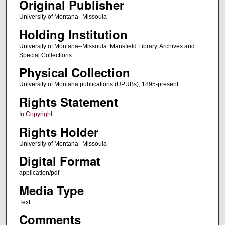
Original Publisher
University of Montana--Missoula
Holding Institution
University of Montana--Missoula. Mansfield Library. Archives and
Special Collections
Physical Collection
University of Montana publications (UPUBs), 1895-present
Rights Statement
In Copyright
Rights Holder
University of Montana--Missoula
Digital Format
application/pdf
Media Type
Text
Comments