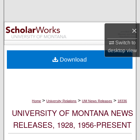
Search
Browse Collections
×
My Account
Switch to
desktop
view
About
Download
Digital Commons Network™
>
>
>
Home
University Relations
UM News Releases
18336
UNIVERSITY OF MONTANA NEWS
RELEASES, 1928, 1956-PRESENT