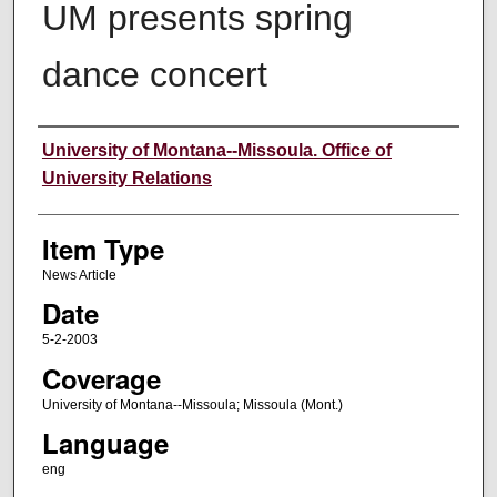
UM presents spring
dance concert
Author
University of Montana--Missoula. Office of
University Relations
Item Type
News Article
Date
5-2-2003
Coverage
University of Montana--Missoula; Missoula (Mont.)
Language
eng