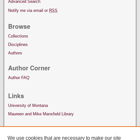
Advanced Search
Notify me via email or
RSS
Browse
Collections
Disciplines
Authors
Author Corner
Author FAQ
Links
University of Montana
Maureen and Mike Mansfield Library
We use cookies that are necessary to make our site