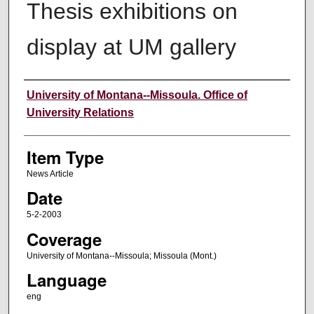
Thesis exhibitions on
display at UM gallery
Author
University of Montana--Missoula. Office of
University Relations
Item Type
News Article
Date
5-2-2003
Coverage
University of Montana--Missoula; Missoula (Mont.)
Language
eng