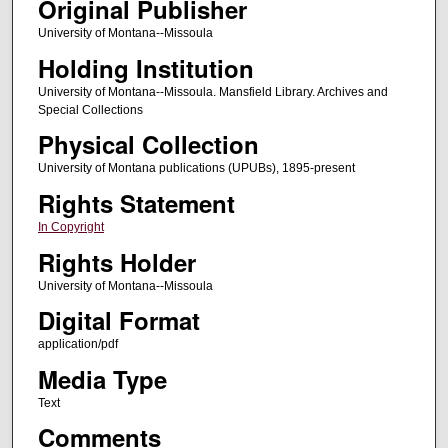
Original Publisher
University of Montana--Missoula
Holding Institution
University of Montana--Missoula. Mansfield Library. Archives and
Special Collections
Physical Collection
University of Montana publications (UPUBs), 1895-present
Rights Statement
In Copyright
Rights Holder
University of Montana--Missoula
Digital Format
application/pdf
Media Type
Text
Comments