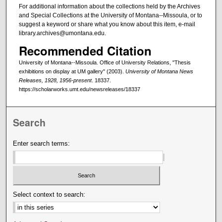
For additional information about the collections held by the Archives
and Special Collections at the University of Montana--Missoula, or to
suggest a keyword or share what you know about this item, e-mail
library.archives@umontana.edu.
Recommended Citation
University of Montana--Missoula. Office of University Relations, "Thesis
exhibitions on display at UM gallery" (2003).
University of Montana News
Releases, 1928, 1956-present
. 18337.
https://scholarworks.umt.edu/newsreleases/18337
Search
Enter search terms:
Select context to search: