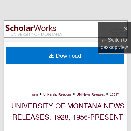
Search
Browse Collections
×
My Account
Switch to
desktop
view
About
Download
Digital Commons Network™
>
>
>
Home
University Relations
UM News Releases
18337
UNIVERSITY OF MONTANA NEWS
RELEASES, 1928, 1956-PRESENT