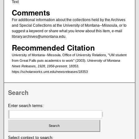
Text
Comments
For additional information about the collections held by the Archives
and Special Collections at the University of Montana--Missoula, or to
suggest a keyword or share what you know about this item, e-mail
library.archives@umontana.edu.
Recommended Citation
University of Montana--Missoula. Office of University Relations, "UM student
from Great Falls puts academics to work" (2003).
University of Montana
News Releases, 1928, 1956-present
. 18353.
https://scholarworks.umt.edu/newsreleases/18353
Search
Enter search terms:
Select context to search: