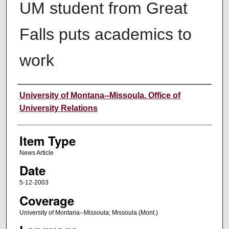
UM student from Great
Falls puts academics to
work
Author
University of Montana--Missoula. Office of
University Relations
Item Type
News Article
Date
5-12-2003
Coverage
University of Montana--Missoula; Missoula (Mont.)