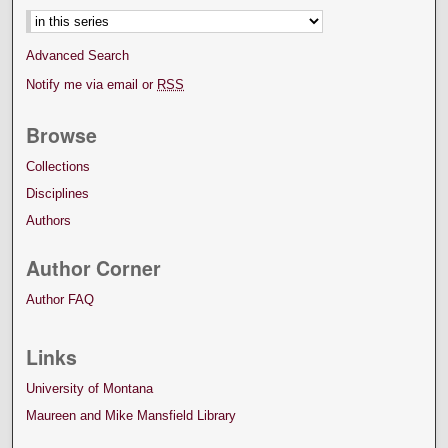
Advanced Search
Notify me via email or
RSS
Browse
Collections
Disciplines
Authors
Author Corner
Author FAQ
Links
University of Montana
Maureen and Mike Mansfield Library