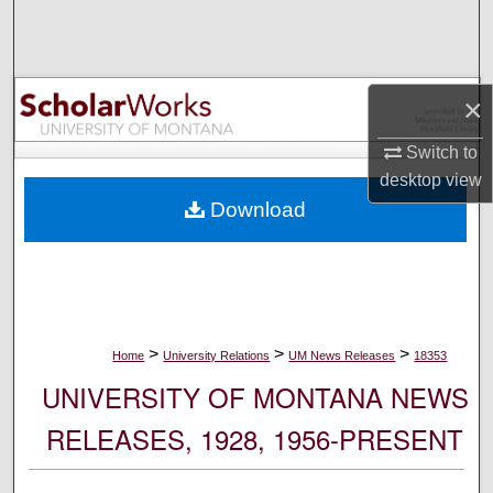
Search
Browse Collections
×
My Account
Switch to
desktop
view
About
Download
Digital Commons Network™
>
>
>
Home
University Relations
UM News Releases
18353
UNIVERSITY OF MONTANA NEWS
RELEASES, 1928, 1956-PRESENT