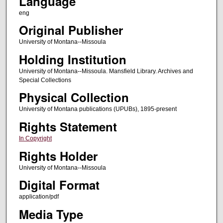
Language
eng
Original Publisher
University of Montana--Missoula
Holding Institution
University of Montana--Missoula. Mansfield Library. Archives and
Special Collections
Physical Collection
University of Montana publications (UPUBs), 1895-present
Rights Statement
In Copyright
Rights Holder
University of Montana--Missoula
Digital Format
application/pdf
Media Type