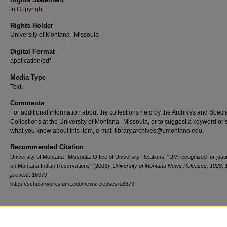
In Copyright
Rights Holder
University of Montana--Missoula
Digital Format
application/pdf
Media Type
Text
Comments
For additional information about the collections held by the Archives and Speci
Collections at the University of Montana--Missoula, or to suggest a keyword or 
what you know about this item, e-mail library.archives@umontana.edu.
Recommended Citation
University of Montana--Missoula. Office of University Relations, "UM recognized for just
on Montana Indian Reservations" (2003).
University of Montana News Releases, 1928, 
present
. 18379.
https://scholarworks.umt.edu/newsreleases/18379