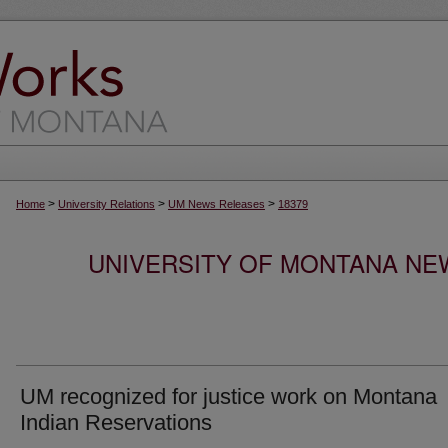
>
>
>
Home
University Relations
UM News Releases
18379
UNIVERSITY OF MONTANA NEW
UM recognized for justice work on Montana
Indian Reservations