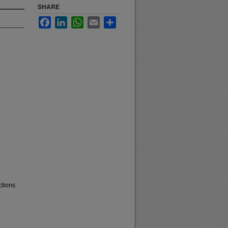
SHARE
Facebook
LinkedIn
WhatsApp
Email
Share
ctions