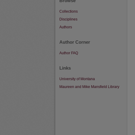
Browse
Collections
Disciplines
Authors
Author Corner
Author FAQ
Links
University of Montana
Maureen and Mike Mansfield Library