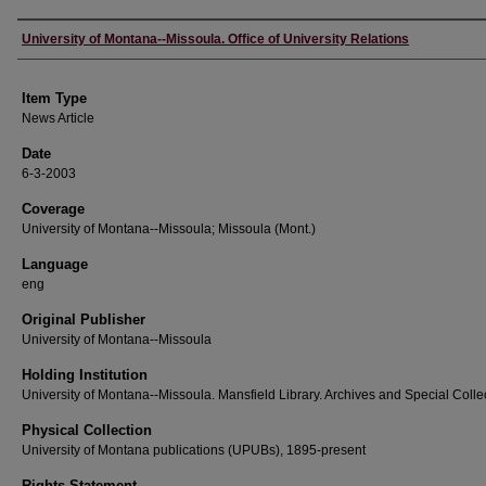
Author
University of Montana--Missoula. Office of University Relations
Item Type
News Article
Date
6-3-2003
Coverage
University of Montana--Missoula; Missoula (Mont.)
Language
eng
Original Publisher
University of Montana--Missoula
Holding Institution
University of Montana--Missoula. Mansfield Library. Archives and Special Colle
Physical Collection
University of Montana publications (UPUBs), 1895-present
Rights Statement