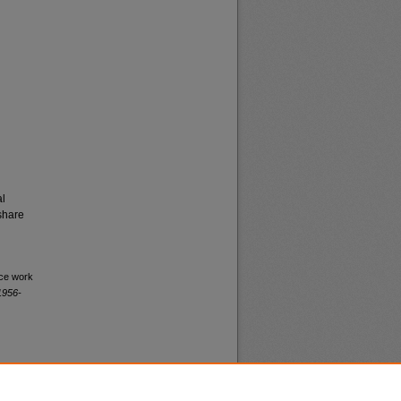
al
share
ice work
1956-