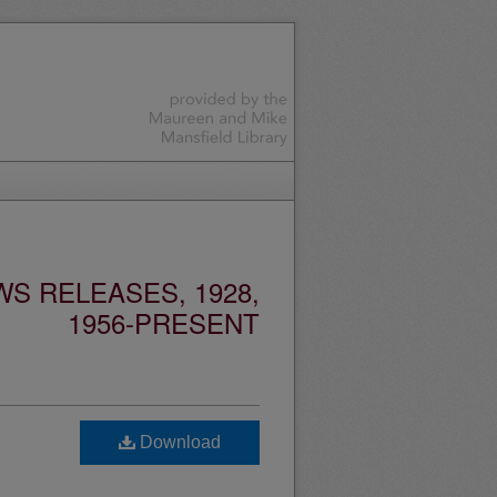
S RELEASES, 1928,
1956-PRESENT
Download