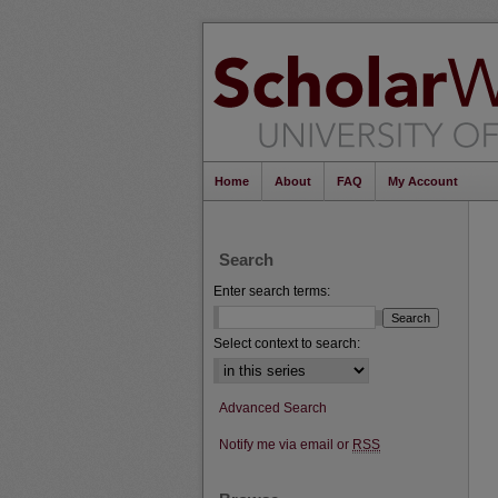
Home
About
FAQ
My Account
Search
Enter search terms:
Select context to search:
Advanced Search
Notify me via email or
RSS