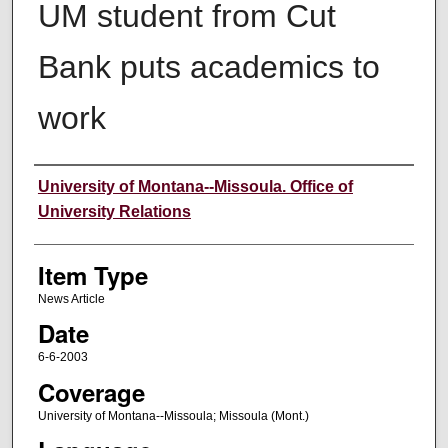
UM student from Cut
Bank puts academics to
work
Author
University of Montana--Missoula. Office of
University Relations
Item Type
News Article
Date
6-6-2003
Coverage
University of Montana--Missoula; Missoula (Mont.)