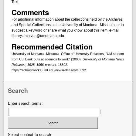
Text
Comments
For additional information about the collections held by the Archives
and Special Collections at the University of Montana--Missoula, or to
suggest a keyword or share what you know about this item, e-mail
library.archives@umontana.edu.
Recommended Citation
University of Montana--Missoula. Office of University Relations, "UM student
from Cut Bank puts academics to work" (2003).
University of Montana News
Releases, 1928, 1956-present
. 18392.
https://scholarworks.umt.edu/newsreleases/18392
Search
Enter search terms:
Select context to search: