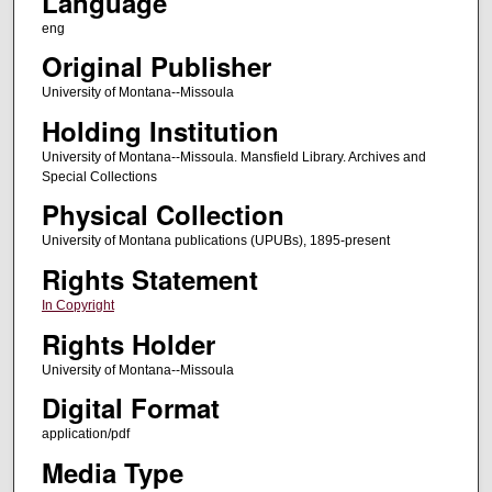
Language
eng
Original Publisher
University of Montana--Missoula
Holding Institution
University of Montana--Missoula. Mansfield Library. Archives and
Special Collections
Physical Collection
University of Montana publications (UPUBs), 1895-present
Rights Statement
In Copyright
Rights Holder
University of Montana--Missoula
Digital Format
application/pdf
Media Type