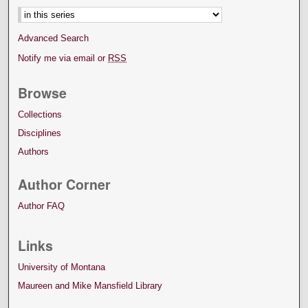
Advanced Search
Notify me via email or
RSS
Browse
Collections
Disciplines
Authors
Author Corner
Author FAQ
Links
University of Montana
Maureen and Mike Mansfield Library