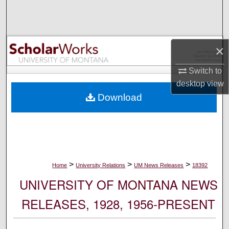
Search
Browse Collections
×
My Account
Switch to
desktop
view
About
Download
Digital Commons Network™
>
>
>
Home
University Relations
UM News Releases
18392
UNIVERSITY OF MONTANA NEWS
RELEASES, 1928, 1956-PRESENT